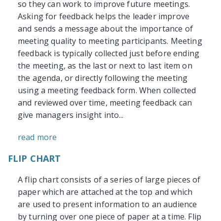
so they can work to improve future meetings.
Asking for feedback helps the leader improve
and sends a message about the importance of
meeting quality to meeting participants. Meeting
feedback is typically collected just before ending
the meeting, as the last or next to last item on
the agenda, or directly following the meeting
using a meeting feedback form. When collected
and reviewed over time, meeting feedback can
give managers insight into...
read more
FLIP CHART
A flip chart consists of a series of large pieces of
paper which are attached at the top and which
are used to present information to an audience
by turning over one piece of paper at a time. Flip