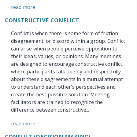
read more
CONSTRUCTIVE CONFLICT
Conflict is when there is some form of friction,
disagreement, or discord within a group. Conflict
can arise when people perceive opposition to
their ideas, values, or opinions. Many meetings
are designed to encourage constructive conflict,
where participants talk openly and respectfully
about these disagreements in a mutual attempt
to understand each other's perspectives and
create the best possible solution. Meeting
facilitators are trained to recognize the
difference between constructive...
read more
CONSULT (DECISION MAKING)