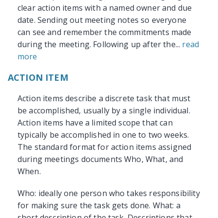
clear action items with a named owner and due
date. Sending out meeting notes so everyone
can see and remember the commitments made
during the meeting. Following up after the...
read
more
ACTION ITEM
Action items describe a discrete task that must
be accomplished, usually by a single individual.
Action items have a limited scope that can
typically be accomplished in one to two weeks.
The standard format for action items assigned
during meetings documents Who, What, and
When.
Who: ideally one person who takes responsibility
for making sure the task gets done. What: a
short description of the task. Descriptions that