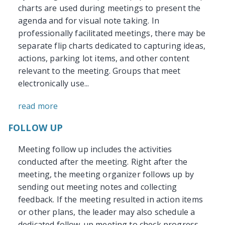
charts are used during meetings to present the
agenda and for visual note taking. In
professionally facilitated meetings, there may be
separate flip charts dedicated to capturing ideas,
actions, parking lot items, and other content
relevant to the meeting. Groups that meet
electronically use...
read more
FOLLOW UP
Meeting follow up includes the activities
conducted after the meeting. Right after the
meeting, the meeting organizer follows up by
sending out meeting notes and collecting
feedback. If the meeting resulted in action items
or other plans, the leader may also schedule a
dedicated follow-up meeting to check progress.