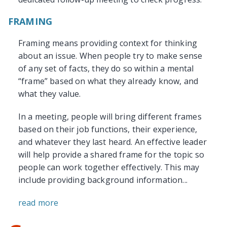
FRAMING
Framing means providing context for thinking
about an issue. When people try to make sense
of any set of facts, they do so within a mental
“frame” based on what they already know, and
what they value.
In a meeting, people will bring different frames
based on their job functions, their experience,
and whatever they last heard. An effective leader
will help provide a shared frame for the topic so
people can work together effectively. This may
include providing background information...
read more