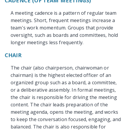
CADENCE (OF TEAM MEETINGS)
A meeting cadence is a pattern of regular team
meetings. Short, frequent meetings increase a
team's work momentum. Groups that provide
oversight, such as boards and committees, hold
longer meetings less frequently.
CHAIR
The chair (also chairperson, chairwoman or
chairman) is the highest elected officer of an
organized group such as a board, a committee,
or a deliberative assembly. In formal meetings,
the chair is responsible for driving the meeting
content. The chair leads preparation of the
meeting agenda, opens the meeting, and works
to keep the conversation focused, engaging, and
balanced. The chair is also responsible for