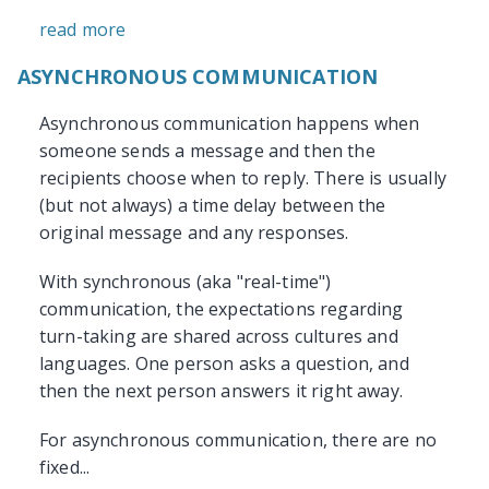
read more
ASYNCHRONOUS COMMUNICATION
Asynchronous communication happens when
someone sends a message and then the
recipients choose when to reply. There is usually
(but not always) a time delay between the
original message and any responses.
With synchronous (aka "real-time")
communication, the expectations regarding
turn-taking are shared across cultures and
languages. One person asks a question, and
then the next person answers it right away.
For asynchronous communication, there are no
fixed...