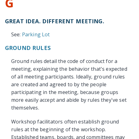
G
GREAT IDEA. DIFFERENT MEETING.
See:
Parking Lot
GROUND RULES
Ground rules detail the code of conduct for a
meeting, explaining the behavior that's expected
of all meeting participants. Ideally, ground rules
are created and agreed to by the people
participating in the meeting, because groups
more easily accept and abide by rules they've set
themselves.
Workshop facilitators often establish ground
rules at the beginning of the workshop.
Established teams, boards, and committees may