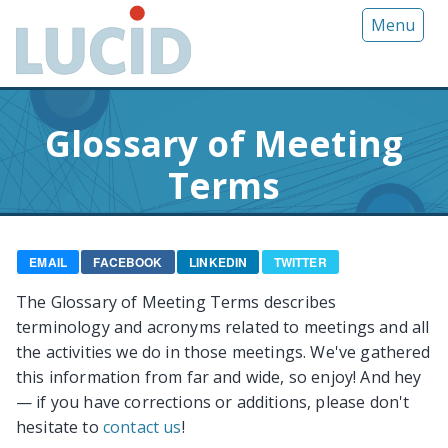
G
Menu
o
t
o
m
Glossary of Meeting
a
i
Terms
n
c
o
n
EMAIL
FACEBOOK
LINKEDIN
TWITTER
t
The Glossary of Meeting Terms describes
e
terminology and acronyms related to meetings and all
n
the activities we do in those meetings. We've gathered
t
this information from far and wide, so enjoy! And hey
— if you have corrections or additions, please don't
hesitate to
contact us
!