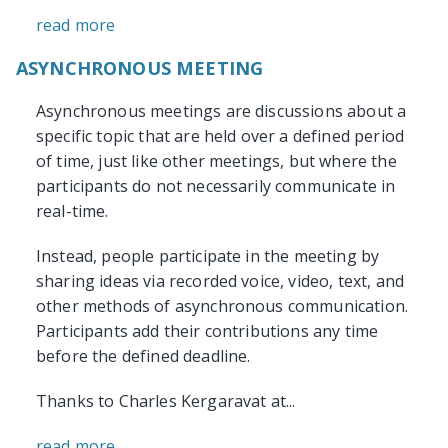
read more
ASYNCHRONOUS MEETING
Asynchronous meetings are discussions about a
specific topic that are held over a defined period
of time, just like other meetings, but where the
participants do not necessarily communicate in
real-time.
Instead, people participate in the meeting by
sharing ideas via recorded voice, video, text, and
other methods of asynchronous communication.
Participants add their contributions any time
before the defined deadline.
Thanks to Charles Kergaravat at...
read more