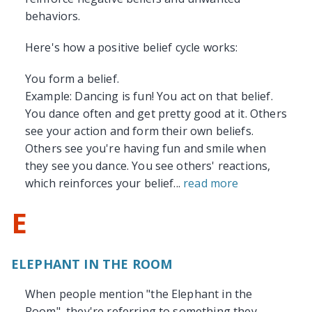
behaviors.
Here's how a positive belief cycle works:
You form a belief.
Example: Dancing is fun! You act on that belief.
You dance often and get pretty good at it. Others
see your action and form their own beliefs.
Others see you're having fun and smile when
they see you dance. You see others' reactions,
which reinforces your belief...
read more
E
ELEPHANT IN THE ROOM
When people mention "the Elephant in the
Room", they're referring to something they