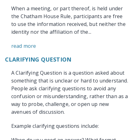
When a meeting, or part thereof, is held under
the Chatham House Rule, participants are free
to use the information received, but neither the
identity nor the affiliation of the...
read more
CLARIFYING QUESTION
A Clarifying Question is a question asked about
something that is unclear or hard to understand.
People ask clarifying questions to avoid any
confusion or misunderstanding, rather than as a
way to probe, challenge, or open up new
avenues of discussion.
Example clarifying questions include: