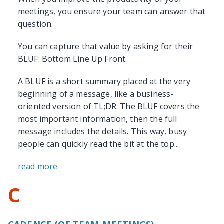
meetings, you ensure your team can answer that
question.
You can capture that value by asking for their
BLUF: Bottom Line Up Front.
A BLUF is a short summary placed at the very
beginning of a message, like a business-
oriented version of TL;DR. The BLUF covers the
most important information, then the full
message includes the details. This way, busy
people can quickly read the bit at the top...
read more
C