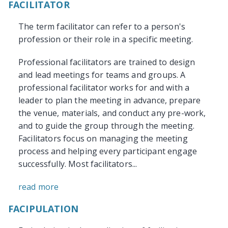
FACILITATOR
The term facilitator can refer to a person's
profession or their role in a specific meeting.
Professional facilitators are trained to design
and lead meetings for teams and groups. A
professional facilitator works for and with a
leader to plan the meeting in advance, prepare
the venue, materials, and conduct any pre-work,
and to guide the group through the meeting.
Facilitators focus on managing the meeting
process and helping every participant engage
successfully. Most facilitators...
read more
FACIPULATION