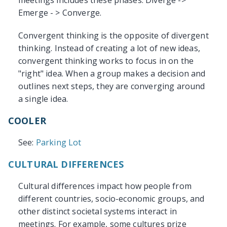
meetings includes these phases: Diverge ->
Emerge - > Converge.
Convergent thinking is the opposite of divergent
thinking. Instead of creating a lot of new ideas,
convergent thinking works to focus in on the
"right" idea. When a group makes a decision and
outlines next steps, they are converging around
a single idea.
COOLER
See:
Parking Lot
CULTURAL DIFFERENCES
Cultural differences impact how people from
different countries, socio-economic groups, and
other distinct societal systems interact in
meetings. For example, some cultures prize