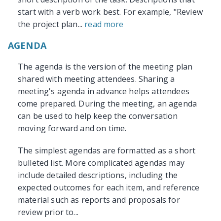
start with a verb work best. For example, "Review
the project plan...
read more
AGENDA
The agenda is the version of the meeting plan
shared with meeting attendees. Sharing a
meeting's agenda in advance helps attendees
come prepared. During the meeting, an agenda
can be used to help keep the conversation
moving forward and on time.
The simplest agendas are formatted as a short
bulleted list. More complicated agendas may
include detailed descriptions, including the
expected outcomes for each item, and reference
material such as reports and proposals for
review prior to...