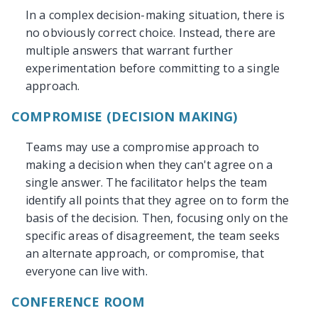
In a complex decision-making situation, there is
no obviously correct choice. Instead, there are
multiple answers that warrant further
experimentation before committing to a single
approach.
COMPROMISE (DECISION MAKING)
Teams may use a compromise approach to
making a decision when they can't agree on a
single answer. The facilitator helps the team
identify all points that they agree on to form the
basis of the decision. Then, focusing only on the
specific areas of disagreement, the team seeks
an alternate approach, or compromise, that
everyone can live with.
CONFERENCE ROOM