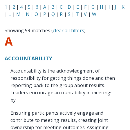
1
|
2
|
4
|
5
|
6
|
A
|
B
|
C
|
D
|
E
|
F
|
G
|
H
|
I
|
J
|
K
|
L
|
M
|
N
|
O
|
P
|
Q
|
R
|
S
|
T
|
V
|
W
Showing 99 matches (
clear all filters
)
A
ACCOUNTABILITY
Accountability is the acknowledgment of
responsibility for getting things done and then
reporting back to the group about results.
Leaders encourage accountability in meetings
by:
Ensuring participants actively engage and
contribute to meeting results, creating joint
ownership for meeting outcomes. Assigning