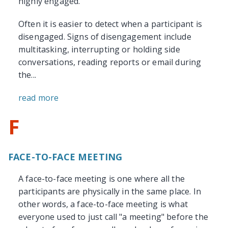
highly engaged.
Often it is easier to detect when a participant is
disengaged. Signs of disengagement include
multitasking, interrupting or holding side
conversations, reading reports or email during
the...
read more
F
FACE-TO-FACE MEETING
A face-to-face meeting is one where all the
participants are physically in the same place. In
other words, a face-to-face meeting is what
everyone used to just call "a meeting" before the