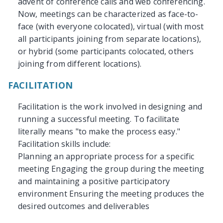
advent of conference calls and web conferencing.
Now, meetings can be characterized as face-to-
face (with everyone colocated), virtual (with most
all participants joining from separate locations),
or hybrid (some participants colocated, others
joining from different locations).
FACILITATION
Facilitation is the work involved in designing and
running a successful meeting. To facilitate
literally means "to make the process easy."
Facilitation skills include:
Planning an appropriate process for a specific
meeting Engaging the group during the meeting
and maintaining a positive participatory
environment Ensuring the meeting produces the
desired outcomes and deliverables