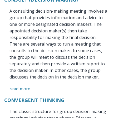
A consulting decision-making meeting involves a
group that provides information and advice to
one or more designated decision makers. The
appointed decision maker(s) then take
responsibility for making the final decision.
There are several ways to run a meeting that
consults to the decision maker. In some cases,
the group will meet to discuss the decision
separately and then provide a written report to
the decision maker. In other cases, the group
discusses the decision in the decision maker...
read more
CONVERGENT THINKING
The classic structure for group decision-making