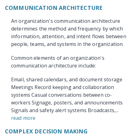
COMMUNICATION ARCHITECTURE
An organization's communication architecture
determines the method and frequency by which
information, attention, and intent flows between
people, teams, and systems in the organization.
Common elements of an organization's
communication architecture include:
Email, shared calendars, and document storage
Meetings Record keeping and collaboration
systems Casual conversations between co-
workers Signage, posters, and announcements
Signals and safety alert systems Broadcasts,...
read more
COMPLEX DECISION MAKING