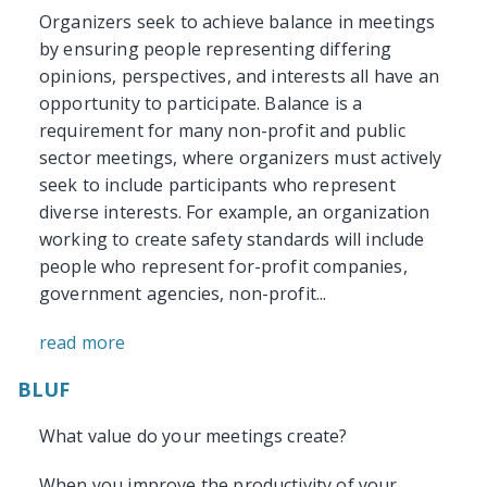
Organizers seek to achieve balance in meetings
by ensuring people representing differing
opinions, perspectives, and interests all have an
opportunity to participate. Balance is a
requirement for many non-profit and public
sector meetings, where organizers must actively
seek to include participants who represent
diverse interests. For example, an organization
working to create safety standards will include
people who represent for-profit companies,
government agencies, non-profit...
read more
BLUF
What value do your meetings create?
When you improve the productivity of your