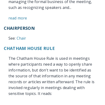
managing the formal business of the meeting,
such as recognizing speakers and...
read more
CHAIRPERSON
See:
Chair
CHATHAM HOUSE RULE
The Chatham House Rule is used in meetings
where participants need a way to openly share
information, but don't want to be identified as
the source of that information in any meeting
records or articles written afterward. The rule is
invoked regularly in meetings dealing with
sensitive topics. It reads: