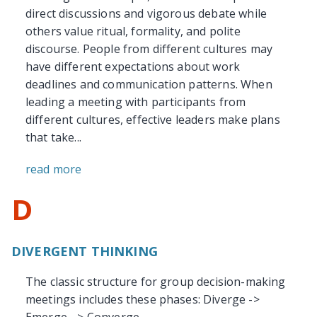
direct discussions and vigorous debate while
others value ritual, formality, and polite
discourse. People from different cultures may
have different expectations about work
deadlines and communication patterns. When
leading a meeting with participants from
different cultures, effective leaders make plans
that take...
read more
D
DIVERGENT THINKING
The classic structure for group decision-making
meetings includes these phases: Diverge ->