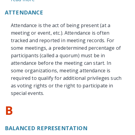
ATTENDANCE
Attendance is the act of being present (at a
meeting or event, etc.). Attendance is often
tracked and reported in meeting records. For
some meetings, a predetermined percentage of
participants (called a quorum) must be in
attendance before the meeting can start. In
some organizations, meeting attendance is
required to qualify for additional privileges such
as voting rights or the right to participate in
special events.
B
BALANCED REPRESENTATION