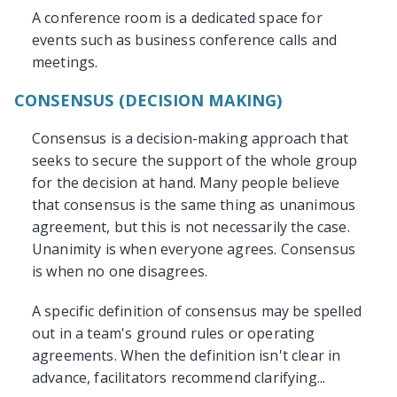
A conference room is a dedicated space for
events such as business conference calls and
meetings.
CONSENSUS (DECISION MAKING)
Consensus is a decision-making approach that
seeks to secure the support of the whole group
for the decision at hand. Many people believe
that consensus is the same thing as unanimous
agreement, but this is not necessarily the case.
Unanimity is when everyone agrees. Consensus
is when no one disagrees.
A specific definition of consensus may be spelled
out in a team's ground rules or operating
agreements. When the definition isn't clear in
advance, facilitators recommend clarifying...