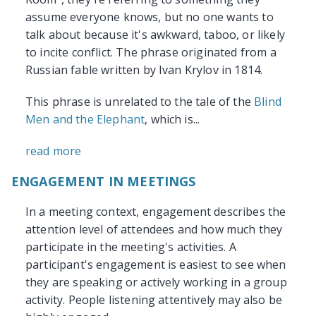
assume everyone knows, but no one wants to
talk about because it's awkward, taboo, or likely
to incite conflict. The phrase originated from a
Russian fable written by Ivan Krylov in 1814.
This phrase is unrelated to the tale of the
Blind
Men and the Elephant
, which is...
read more
ENGAGEMENT IN MEETINGS
In a meeting context, engagement describes the
attention level of attendees and how much they
participate in the meeting's activities. A
participant's engagement is easiest to see when
they are speaking or actively working in a group
activity. People listening attentively may also be