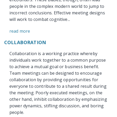
people in the complex modern world to jump to
incorrect conclusions. Effective meeting designs
will work to combat cognitive...
read more
COLLABORATION
Collaboration is a working practice whereby
individuals work together to a common purpose
to achieve a mutual goal or business benefit.
Team meetings can be designed to encourage
collaboration by providing opportunities for
everyone to contribute to a shared result during
the meeting. Poorly executed meetings, on the
other hand, inhibit collaboration by emphasizing
power dynamics, stifling discussion, and boring
people.