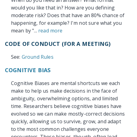
When do you need an answer? What format
would you like that in? How are you defining
moderate risk? Does that have an 80% chance of
happening, for example? I'm not sure what you
mean by "...
read more
CODE OF CONDUCT (FOR A MEETING)
See:
Ground Rules
COGNITIVE BIAS
Cognitive Biases are mental shortcuts we each
make to help us make decisions in the face of
ambiguity, overwhelming options, and limited
time. Researchers believe cognitive biases have
evolved so we can make mostly-correct decisions
quickly, allowing us to survive, grow, and adapt
to the most common challenges everyone
encounters. These biases, though, often lead