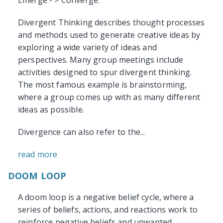
Emerge - > Converge.
Divergent Thinking describes thought processes
and methods used to generate creative ideas by
exploring a wide variety of ideas and
perspectives. Many group meetings include
activities designed to spur divergent thinking.
The most famous example is brainstorming,
where a group comes up with as many different
ideas as possible.
Divergence can also refer to the...
read more
DOOM LOOP
A doom loop is a negative belief cycle, where a
series of beliefs, actions, and reactions work to
reinforce negative beliefs and unwanted