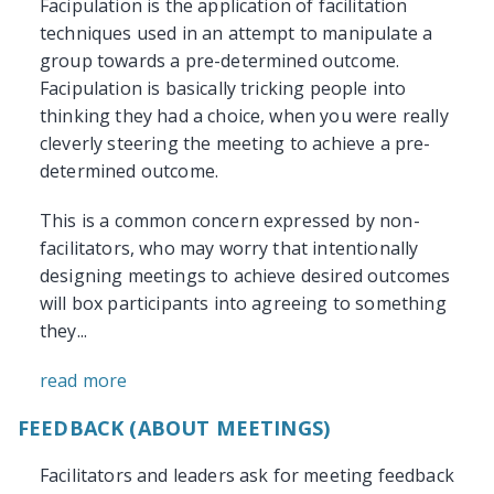
Facipulation is the application of facilitation
techniques used in an attempt to manipulate a
group towards a pre-determined outcome.
Facipulation is basically tricking people into
thinking they had a choice, when you were really
cleverly steering the meeting to achieve a pre-
determined outcome.
This is a common concern expressed by non-
facilitators, who may worry that intentionally
designing meetings to achieve desired outcomes
will box participants into agreeing to something
they...
read more
FEEDBACK (ABOUT MEETINGS)
Facilitators and leaders ask for meeting feedback