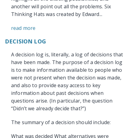
another will point out all the problems. Six
Thinking Hats was created by Edward...
read more
DECISION LOG
A decision log is, literally, a log of decisions that
have been made. The purpose of a decision log
is to make information available to people who
were not present when the decision was made,
and also to provide easy access to key
information about past decisions when
questions arise. (In particular, the question
“Didn’t we already decide that?”)
The summary of a decision should include:
What was decided What alternatives were