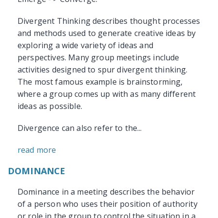
Divergent Thinking describes thought processes
and methods used to generate creative ideas by
exploring a wide variety of ideas and
perspectives. Many group meetings include
activities designed to spur divergent thinking.
The most famous example is brainstorming,
where a group comes up with as many different
ideas as possible.
Divergence can also refer to the...
read more
DOMINANCE
Dominance in a meeting describes the behavior
of a person who uses their position of authority
or role in the group to control the situation in a