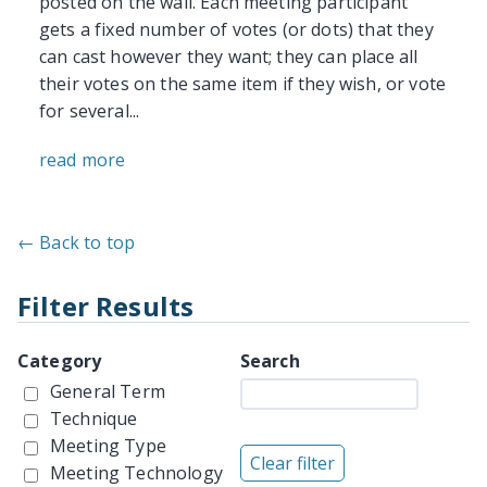
posted on the wall. Each meeting participant
gets a fixed number of votes (or dots) that they
can cast however they want; they can place all
their votes on the same item if they wish, or vote
for several...
read more
← Back to top
Filter Results
Category
Search
General Term
Technique
Meeting Type
Meeting Technology