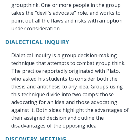
groupthink. One or more people in the group
takes the "devil's advocate" role, and works to
point out all the flaws and risks with an option
under consideration.
DIALECTICAL INQUIRY
Dialetical inquiry is a group decision-making
technique that attempts to combat group think.
The practice reportedly originated with Plato,
who asked his students to consider both the
thesis and antithesis to any idea. Groups using
this technique divide into two camps: those
advocating for an idea and those advocating
against it. Both sides highlight the advantages of
their assigned decision and outline the
disadvantages of the opposing idea.
DISCOVERY MEETING