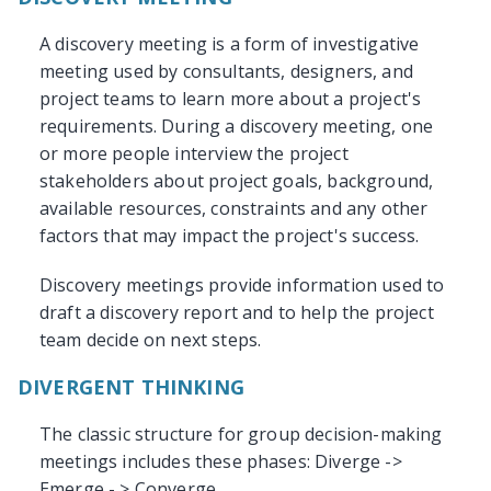
A discovery meeting is a form of investigative
meeting used by consultants, designers, and
project teams to learn more about a project's
requirements. During a discovery meeting, one
or more people interview the project
stakeholders about project goals, background,
available resources, constraints and any other
factors that may impact the project's success.
Discovery meetings provide information used to
draft a discovery report and to help the project
team decide on next steps.
DIVERGENT THINKING
The classic structure for group decision-making
meetings includes these phases: Diverge ->
Emerge - > Converge.