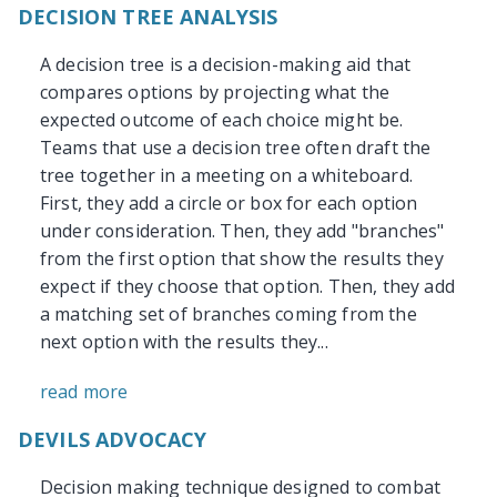
DECISION TREE ANALYSIS
A decision tree is a decision-making aid that
compares options by projecting what the
expected outcome of each choice might be.
Teams that use a decision tree often draft the
tree together in a meeting on a whiteboard.
First, they add a circle or box for each option
under consideration. Then, they add "branches"
from the first option that show the results they
expect if they choose that option. Then, they add
a matching set of branches coming from the
next option with the results they...
read more
DEVILS ADVOCACY
Decision making technique designed to combat