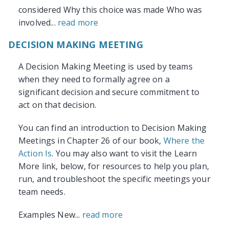
considered Why this choice was made Who was
involved...
read more
DECISION MAKING MEETING
A Decision Making Meeting is used by teams
when they need to formally agree on a
significant decision and secure commitment to
act on that decision.
You can find an introduction to Decision Making
Meetings in Chapter 26 of our book,
Where the
Action Is
. You may also want to visit the Learn
More link, below, for resources to help you plan,
run, and troubleshoot the specific meetings your
team needs.
Examples New...
read more