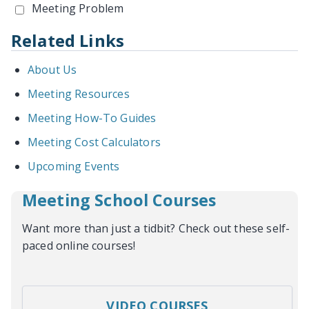
Meeting Problem
Related Links
About Us
Meeting Resources
Meeting How-To Guides
Meeting Cost Calculators
Upcoming Events
Meeting School Courses
Want more than just a tidbit? Check out these self-
paced online courses!
VIDEO COURSES