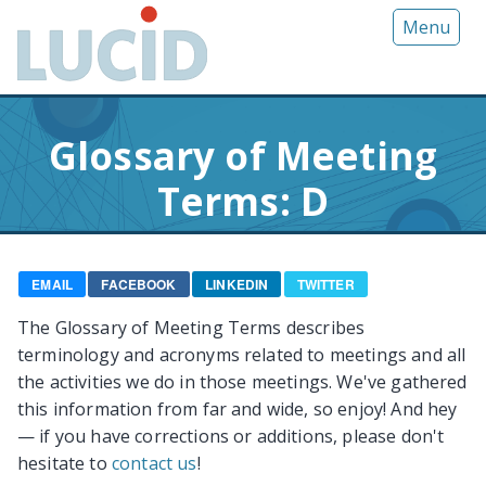
G
Menu
o
t
o
m
Glossary of Meeting
a
i
Terms: D
n
c
o
n
EMAIL
FACEBOOK
LINKEDIN
TWITTER
t
The Glossary of Meeting Terms describes
e
terminology and acronyms related to meetings and all
n
the activities we do in those meetings. We've gathered
t
this information from far and wide, so enjoy! And hey
— if you have corrections or additions, please don't
hesitate to
contact us
!