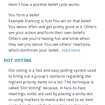
Here's how a positive belief cycle works:
You form a belief.
Example: Dancing is fun! You act on that belief.
You dance often and get pretty good at it. Others
see your action and form their own beliefs.
Others see you're having fun and smile when
they see you dance. You see others' reactions,
which reinforces your belief...
read more
DOT VOTING
Dot voting is a fast and easy polling system used
to bring out a group's opinions regarding the
highest priority items on a list. The technique is
called “Dot Voting” because, in face-to-face
meetings, votes are cast by placing a sticky-dot
or using markers to make a dot next to an item