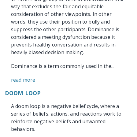
way that excludes the fair and equitable
consideration of other viewpoints. In other
words, they use their position to bully and
suppress the other participants. Dominance is
considered a meeting dysfunction because it
prevents healthy conversation and results in
heavily biased decision making.
Dominance is a term commonly used in the...
read more
DOOM LOOP
A doom loop is a negative belief cycle, where a
series of beliefs, actions, and reactions work to
reinforce negative beliefs and unwanted
behaviors.