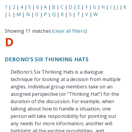
1
|
2
|
4
|
5
|
6
|
A
|
B
|
C
|
D
|
E
|
F
|
G
|
H
|
I
|
J
|
K
|
L
|
M
|
N
|
O
|
P
|
Q
|
R
|
S
|
T
|
V
|
W
Showing 11 matches (
clear all filters
)
D
DEBONO'S SIX THINKING HATS
DeBono's Six Thinking Hats is a dialogue
technique for looking at a decision from multiple
angles. Individual group members take on an
assigned perspective (or "Thinking Hat") for the
duration of the discussion. For example, when
talking about how to handle a situation, one
person will take responsibility for pointing out
any needs for more information, another will
highlight all the exciting possibilities, and