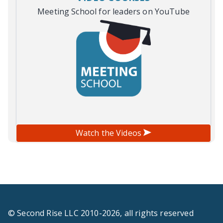
Meeting School for leaders on YouTube
Watch the Videos
© Second Rise LLC 2010-2026, all rights reserved