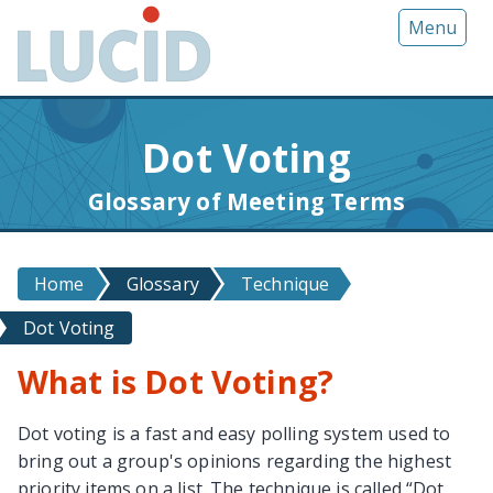
G
Menu
o
t
o
m
Dot Voting
a
i
Glossary of Meeting Terms
n
c
o
Home
Glossary
Technique
n
t
Dot Voting
e
n
What is Dot Voting?
t
Dot voting is a fast and easy polling system used to
bring out a group's opinions regarding the highest
priority items on a list. The technique is called “Dot