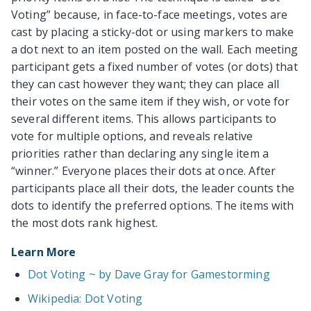
Voting” because, in face-to-face meetings, votes are
cast by placing a sticky-dot or using markers to make
a dot next to an item posted on the wall. Each meeting
participant gets a fixed number of votes (or dots) that
they can cast however they want; they can place all
their votes on the same item if they wish, or vote for
several different items. This allows participants to
vote for multiple options, and reveals relative
priorities rather than declaring any single item a
“winner.” Everyone places their dots at once. After
participants place all their dots, the leader counts the
dots to identify the preferred options. The items with
the most dots rank highest.
Learn More
Dot Voting ~ by Dave Gray for Gamestorming
Wikipedia: Dot Voting