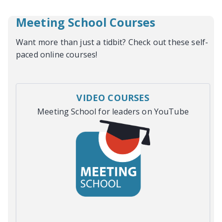
Meeting School Courses
Want more than just a tidbit? Check out these self-
paced online courses!
VIDEO COURSES
Meeting School for leaders on YouTube