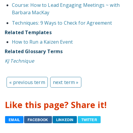
Course: How to Lead Engaging Meetings ~ with
Barbara MacKay
Techniques: 9 Ways to Check for Agreement
Related Templates
How to Run a Kaizen Event
Related Glossary Terms
KJ Technique
« previous term
next term »
Like this page? Share it!
EMAIL
FACEBOOK
LINKEDIN
TWITTER