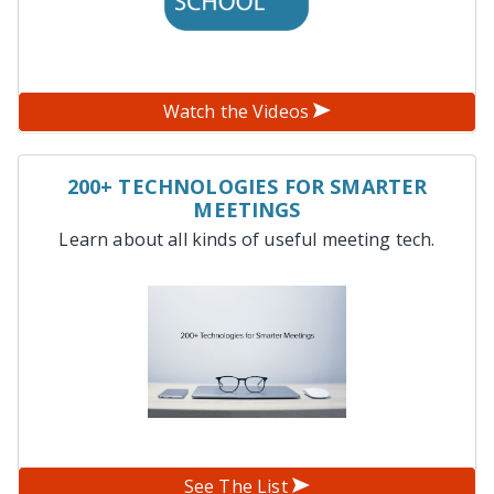
Watch the Videos
200+ TECHNOLOGIES FOR SMARTER
MEETINGS
Learn about all kinds of useful meeting tech.
See The List