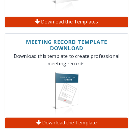
Download the Templates
MEETING RECORD TEMPLATE
DOWNLOAD
Download this template to create professional
meeting records.
Download the Template