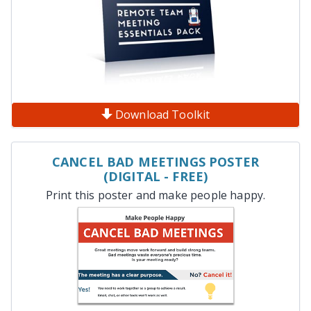
Download Toolkit
CANCEL BAD MEETINGS POSTER
(DIGITAL - FREE)
Print this poster and make people happy.