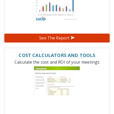
See The Report
COST CALCULATORS AND TOOLS
Calculate the cost and ROI of your meetings