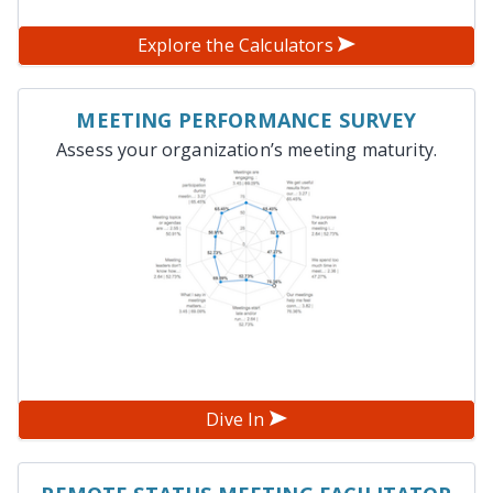
Explore the Calculators
MEETING PERFORMANCE SURVEY
Assess your organization’s meeting maturity.
Dive In