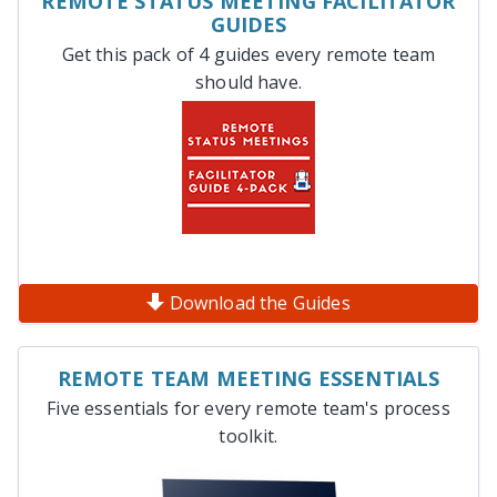
REMOTE STATUS MEETING FACILITATOR
GUIDES
Get this pack of 4 guides every remote team
should have.
Download the Guides
REMOTE TEAM MEETING ESSENTIALS
Five essentials for every remote team's process
toolkit.