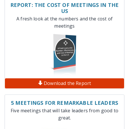
REPORT: THE COST OF MEETINGS IN THE
US
A fresh look at the numbers and the cost of
meetings
Download the Report
5 MEETINGS FOR REMARKABLE LEADERS
Five meetings that will take leaders from good to
great.