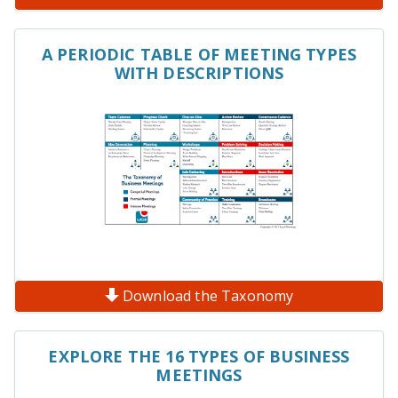
A PERIODIC TABLE OF MEETING TYPES
WITH DESCRIPTIONS
Download the Taxonomy
EXPLORE THE 16 TYPES OF BUSINESS
MEETINGS