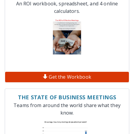
An ROI workbook, spreadsheet, and 4 online
calculators.
Get the Workbook
THE STATE OF BUSINESS MEETINGS
Teams from around the world share what they
know.