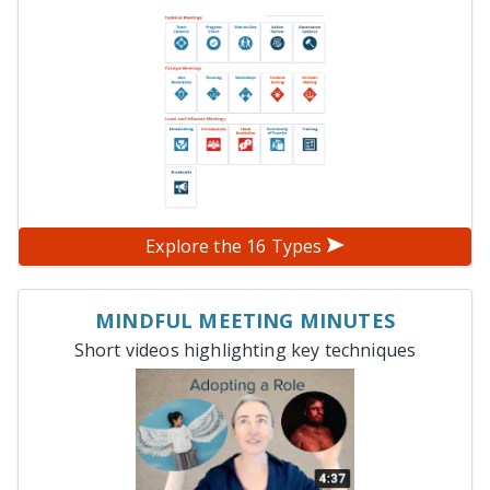
Explore the 16 Types
MINDFUL MEETING MINUTES
Short videos highlighting key techniques