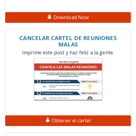
Download Now
CANCELAR CARTEL DE REUNIONES
MALAS
Imprime este post y haz feliz a la gente.
Obtener el cartel