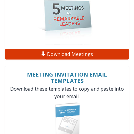
Download Meetings
MEETING INVITATION EMAIL
TEMPLATES
Download these templates to copy and paste into
your email.