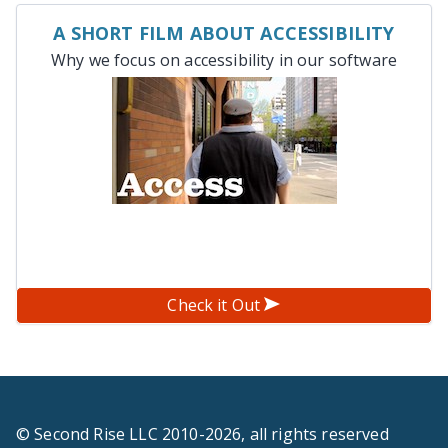
A SHORT FILM ABOUT ACCESSIBILITY
Why we focus on accessibility in our software
Check it Out
© Second Rise LLC 2010-2026, all rights reserved