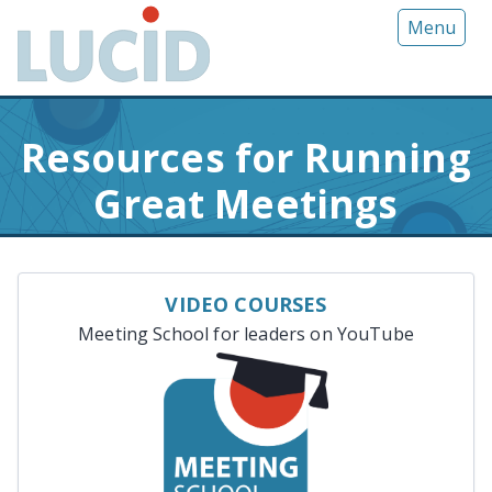
G
Menu
o
t
o
m
Resources for Running
a
i
Great Meetings
n
c
o
n
VIDEO COURSES
t
Meeting School for leaders on YouTube
e
n
t