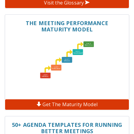
Visit the Glossary
THE MEETING PERFORMANCE
MATURITY MODEL
Get The Maturity Model
50+ AGENDA TEMPLATES FOR RUNNING
BETTER MEETINGS