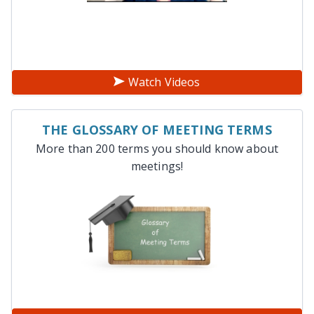
Watch Videos
THE GLOSSARY OF MEETING TERMS
More than 200 terms you should know about
meetings!