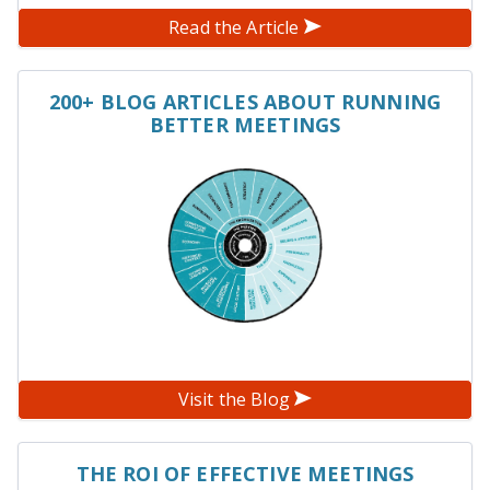
Read the Article
200+ BLOG ARTICLES ABOUT RUNNING
BETTER MEETINGS
Visit the Blog
THE ROI OF EFFECTIVE MEETINGS