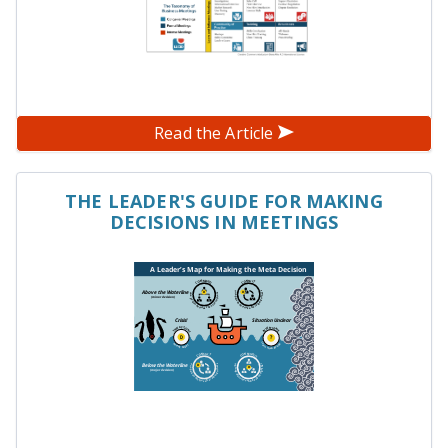
Read the Article
THE LEADER'S GUIDE FOR MAKING
DECISIONS IN MEETINGS