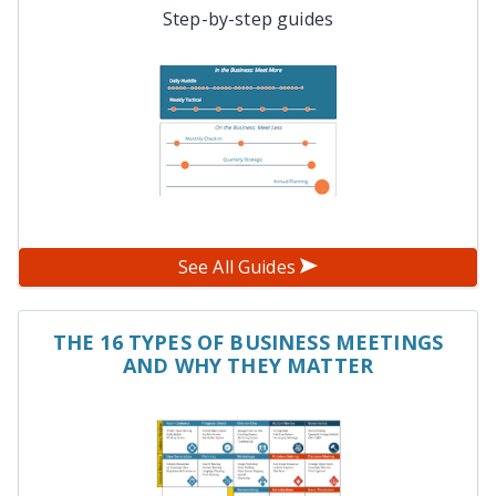
Step-by-step guides
See All Guides
THE 16 TYPES OF BUSINESS MEETINGS
AND WHY THEY MATTER