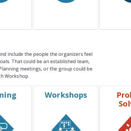
n More
Learn More
Lea
nd include the people the organizers feel
goals. That could be an established team,
g Planning meetings, or the group could be
ach Workshop.
ning
Workshops
Pro
PLES
EXAMPLES
EXA
Sol
t Planning
Kickoffs
Inciden
 Planning
Design Workshops
Stra
 Planning
Team Building
Workshop
Major Proj