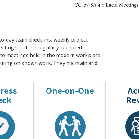
to-day team check-ins, weekly project
etings—all the regularly repeated
the meetings held in the modern workplace.
cuting on known work. They maintain and
ress
One-on-One
Ac
PLES
EXAMPLES
EXA
eck
Re
ct Status
The Manager One-on-
Retr
Meeting
One
After Act
t Check-In
Coaching Sessions
Win/L
rint Demo
The “Check In”