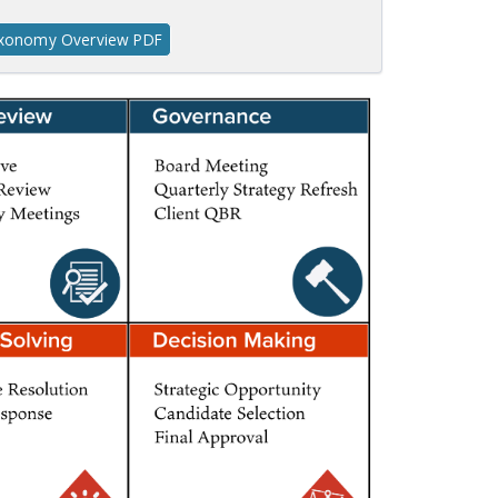
axonomy Overview PDF