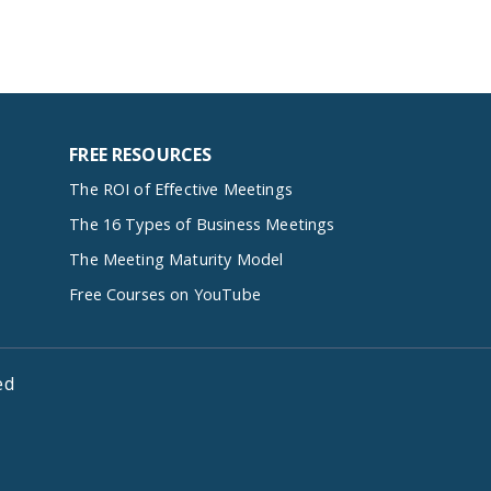
FREE RESOURCES
The ROI of Effective Meetings
The 16 Types of Business Meetings
The Meeting Maturity Model
Free Courses on YouTube
ed