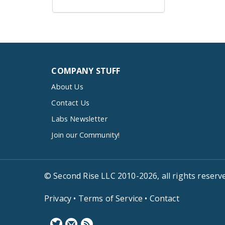
COMPANY STUFF
About Us
Contact Us
Labs Newsletter
Join our Community!
© Second Rise LLC 2010-2026, all rights reserv
Privacy
•
Terms of Service
•
Contact
F
N
B