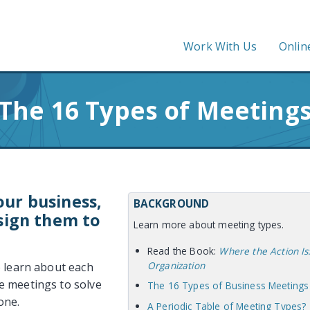
Work With Us
Onlin
The 16 Types of Meeting
ur business,
BACKGROUND
sign them to
Learn more about meeting types.
Read the Book:
Where the Action Is
Organization
o learn about each
e meetings to solve
The 16 Types of Business Meetings
one.
A Periodic Table of Meeting Types?