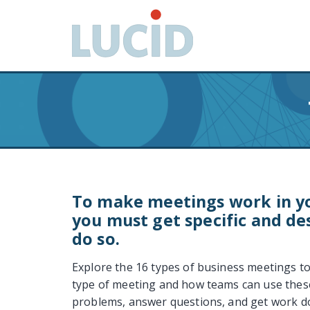
G
o
t
o
m
a
i
n
c
o
n
t
To make meetings work in yo
e
you must get specific and de
n
do so.
t
Explore the 16 types of business meetings t
type of meeting and how teams can use thes
problems, answer questions, and get work d