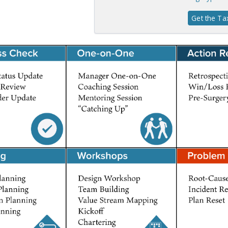
Get the T