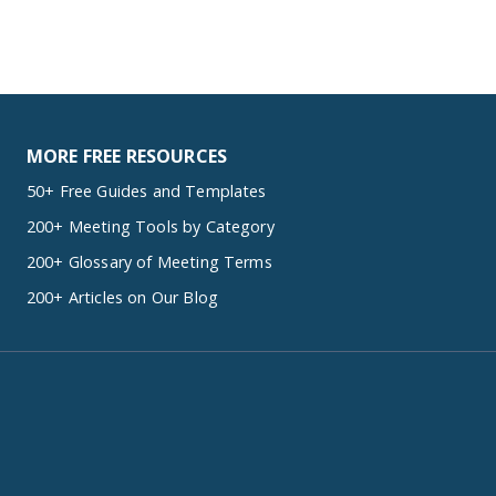
MORE FREE RESOURCES
50+ Free Guides and Templates
200+ Meeting Tools by Category
200+ Glossary of Meeting Terms
200+ Articles on Our Blog