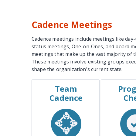
Cadence Meetings
Cadence meetings include meetings like day-
status meetings, One-on-Ones, and board me
meetings that make up the vast majority of 
These meetings involve existing groups exe
shape the organization's current state.
Team
Prog
EXAMPLES
EXAM
Cadence
Ch
Weekly Team Meeting
The Proje
Shift-Change Meeting
The Clien
Regular Committee
Meeting
The Sp