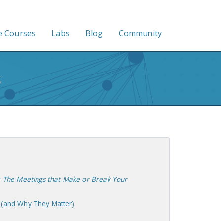
e Courses
Labs
Blog
Community
s
: The Meetings that Make or Break Your
 (and Why They Matter)