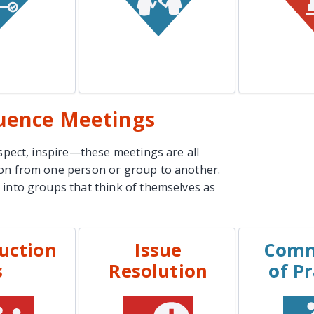
n More
Learn More
Lea
luence Meetings
nspect, inspire—these meetings are all
ion from one person or group to another.
 into groups that think of themselves as
uction
Issue
Comm
PLES
EXAMPLES
EXA
s
Resolution
of Pr
Interviews
Support Team
Mont
Escalation
Committe
es Demos
Conflict Resolution
Project