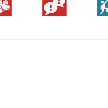
or Pitches
Neighborhood
Dispute
Lunch
n More
Learn More
Lea