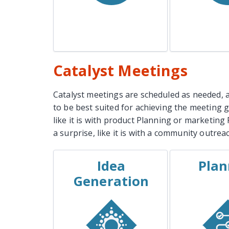
Learn More
Lear
Catalyst Meetings
Catalyst meetings are scheduled as needed, a
to be best suited for achieving the meeting 
like it is with product Planning or marketin
a surprise, like it is with a community outre
Idea
Plan
EXAMPLES
EXAM
Generation
Ad Campaign
Projec
Brainstorming Session
Campaign
New Product Ideas
Event
Party Theme Ideas