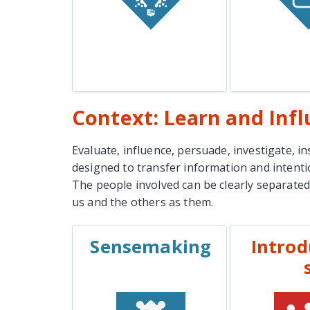
Lear
Learn More
Context: Learn and Inf
Evaluate, influence, persuade, investigate, i
designed to transfer information and intent
The people involved can be clearly separated
us and the others as them.
Sensemaking
Introd
EXAMPLES
EXAM
Project Discovery
Job 
Meetings
Sal
Incident