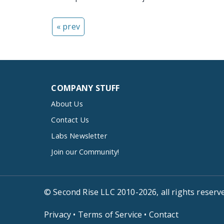
« prev
COMPANY STUFF
About Us
Contact Us
Labs Newsletter
Join our Community!
© Second Rise LLC 2010-2026, all rights reserv
Privacy
•
Terms of Service
•
Contact