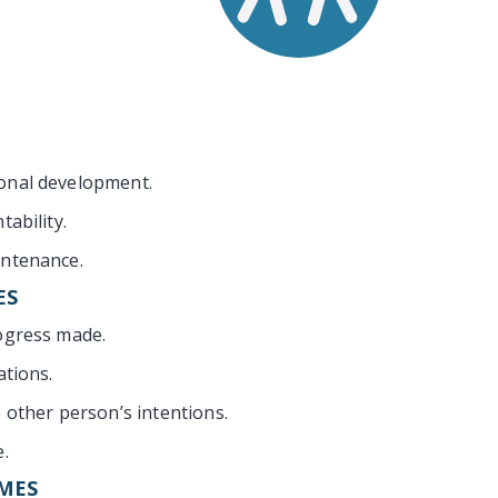
onal development.
tability.
intenance.
ES
ogress made.
ations.
e other person’s intentions.
e.
MES