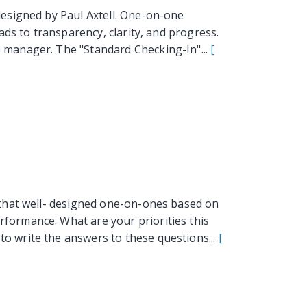
esigned by Paul Axtell. One-on-one
ads to transparency, clarity, and progress.
 manager. The "Standard Checking-In"...
[
that well- designed one-on-ones based on
formance. What are your priorities this
o write the answers to these questions...
[