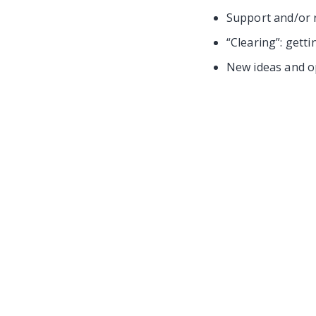
Support and/or 
“Clearing”: getti
New ideas and op