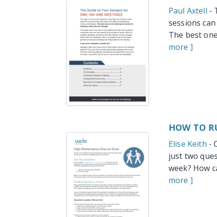
Paul Axtell
- 
sessions can 
The best one
more ]
HOW TO R
Elise Keith
- 
just two que
week? How ca
more ]