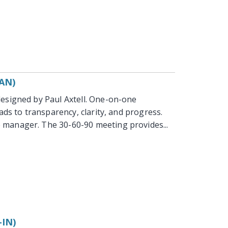
AN)
esigned by Paul Axtell. One-on-one
ads to transparency, clarity, and progress.
 manager. The 30-60-90 meeting provides...
IN)