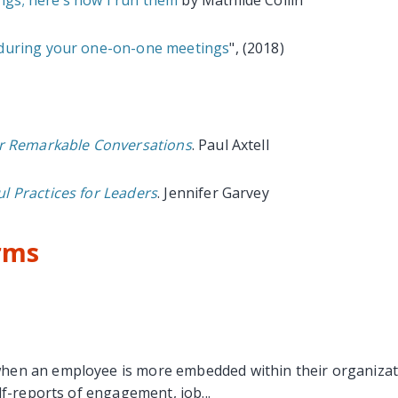
 during your one-on-one meetings
", (2018)
or Remarkable Conversations
. Paul Axtell
l Practices for Leaders
. Jennifer Garvey
rms
n an employee is more embedded within their organization,
lf-reports of engagement, job...