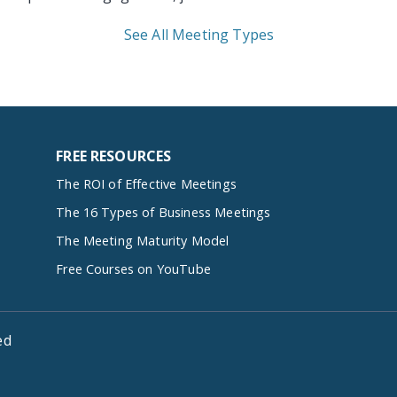
See All Meeting Types
FREE RESOURCES
The ROI of Effective Meetings
The 16 Types of Business Meetings
The Meeting Maturity Model
Free Courses on YouTube
ed