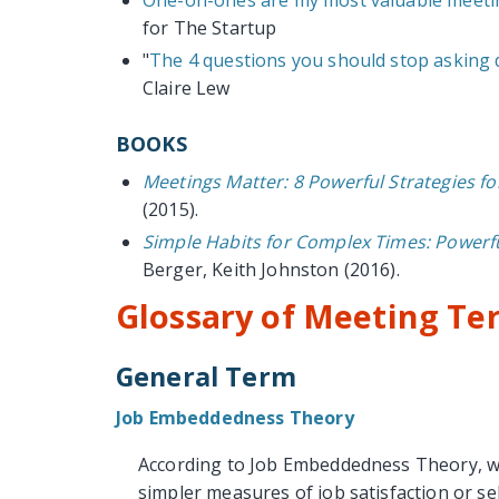
for The Startup
"
The 4 questions you should stop asking
Claire Lew
BOOKS
Meetings Matter: 8 Powerful Strategies f
(2015).
Simple Habits for Complex Times: Powerfu
Berger, Keith Johnston (2016).
Glossary of Meeting Te
General Term
Job Embeddedness Theory
According to Job Embeddedness Theory, whe
simpler measures of job satisfaction or se