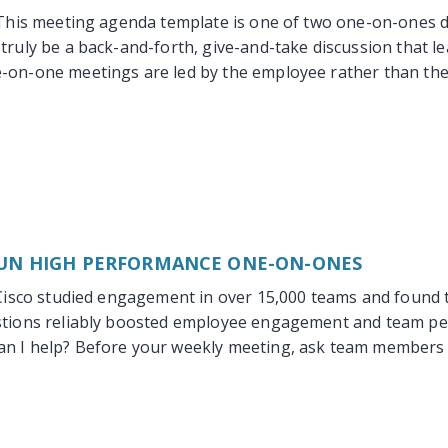
This meeting agenda template is one of two one-on-ones d
truly be a back-and-forth, give-and-take discussion that le
-on-one meetings are led by the employee rather than the
UN HIGH PERFORMANCE ONE-ON-ONES
Cisco studied engagement in over 15,000 teams and found 
stions reliably boosted employee engagement and team per
n I help? Before your weekly meeting, ask team members t