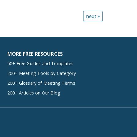
next »
MORE FREE RESOURCES
50+ Free Guides and Templates
200+ Meeting Tools by Category
200+ Glossary of Meeting Terms
200+ Articles on Our Blog