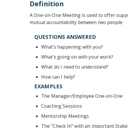
Definition
A One-on-One Meeting is used to offer suppo
mutual accountability between two people.
QUESTIONS ANSWERED
What’s happening with you?
What’s going on with your work?
What do I need to understand?
How can I help?
EXAMPLES
The Manager/Employee One-on-One
Coaching Sessions
Mentorship Meetings
The “Check In” with an Important Stak