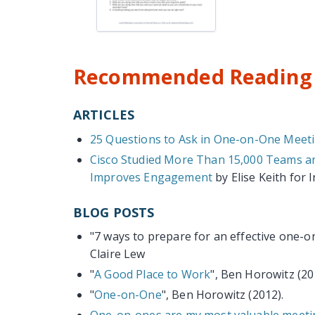
Recommended Reading 
ARTICLES
25 Questions to Ask in One-on-One Meet
Cisco Studied More Than 15,000 Teams an
Improves Engagement
by Elise Keith for I
BLOG POSTS
"7 ways to prepare for an effective one-
Claire Lew
"
A Good Place to Work
", Ben Horowitz (20
"
One-on-One
", Ben Horowitz (2012).
One-on-ones are my most valuable meetin