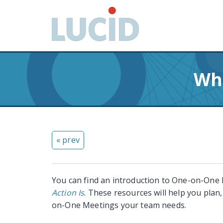
G
o
t
o
m
a
Wha
i
n
c
o
n
« prev
t
e
n
t
You can find an introduction to One-on-One
Action Is
. These resources will help you plan
on-One Meetings your team needs.