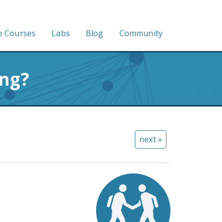
e Courses
Labs
Blog
Community
ing?
next »