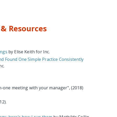
& Resources
ings
by Elise Keith for Inc.
d Found One Simple Practice Consistently
nc.
on-one meeting with your manager", (2018)
12).
gs; here’s how I run them
by Mathilde Collin