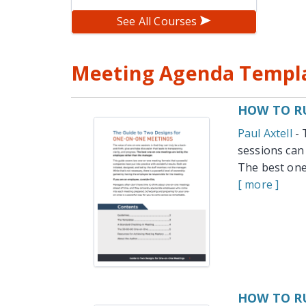
See All Courses
Meeting Agenda Templa
HOW TO RU
Paul Axtell
- 
sessions can 
The best one
[ more ]
HOW TO R