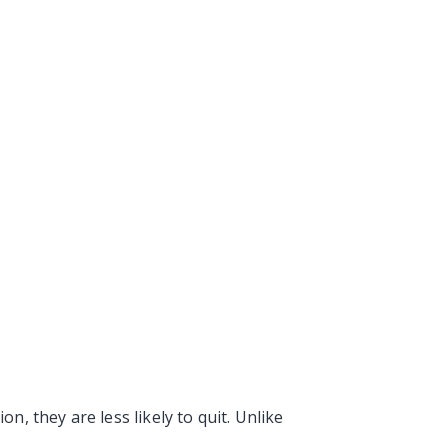
 they are less likely to quit. Unlike