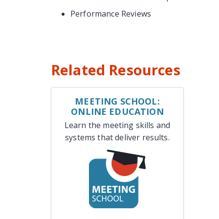
Performance Reviews
Related Resources
MEETING SCHOOL:
ONLINE EDUCATION
Learn the meeting skills and
systems that deliver results.