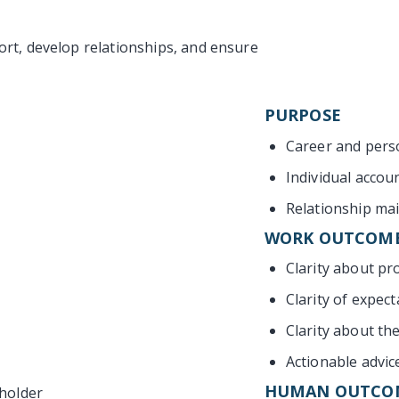
rt, develop relationships, and ensure
PURPOSE
Career and pers
Individual accoun
Relationship ma
WORK OUTCOM
Clarity about pr
Clarity of expect
Clarity about th
Actionable advic
HUMAN OUTCO
eholder