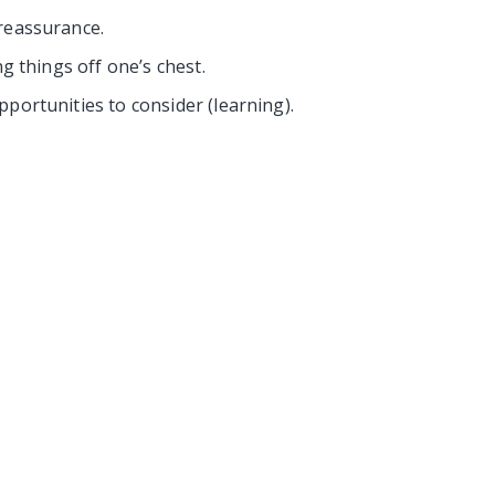
reassurance.
ng things off one’s chest.
portunities to consider (learning).