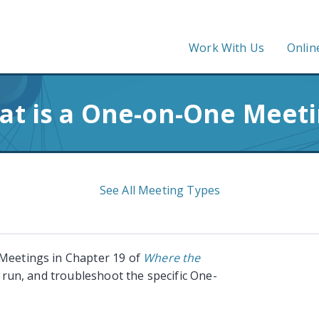
Work With Us
Onlin
t is a One-on-One Meet
See All Meeting Types
 Meetings in Chapter 19 of
Where the
, run, and troubleshoot the specific One-