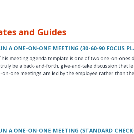
tes and Guides
N A ONE-ON-ONE MEETING (30-60-90 FOCUS PL
This meeting agenda template is one of two one-on-ones d
truly be a back-and-forth, give-and-take discussion that le
-on-one meetings are led by the employee rather than the
UN A ONE-ON-ONE MEETING (STANDARD CHECK-