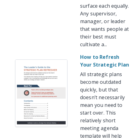
surface each equally.
Any supervisor,
manager, or leader
that wants people at
their best must
cultivate a...
How to Refresh
Your Strategic Plan
All strategic plans
become outdated
quickly, but that
doesn’t necessarily
mean you need to
start over. This
relatively short
meeting agenda
template will help