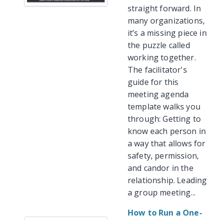
straight forward. In
many organizations,
it’s a missing piece in
the puzzle called
working together.
The facilitator's
guide for this
meeting agenda
template walks you
through: Getting to
know each person in
a way that allows for
safety, permission,
and candor in the
relationship. Leading
a group meeting...
How to Run a One-