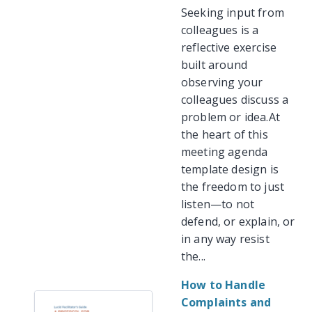
Seeking input from
colleagues is a
reflective exercise
built around
observing your
colleagues discuss a
problem or idea.At
the heart of this
meeting agenda
template design is
the freedom to just
listen—to not
defend, or explain, or
in any way resist
the...
How to Handle
Complaints and