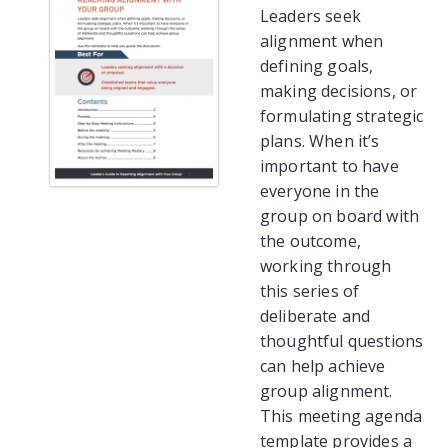
Leaders seek
alignment when
defining goals,
making decisions, or
formulating strategic
plans. When it’s
important to have
everyone in the
group on board with
the outcome,
working through
this series of
deliberate and
thoughtful questions
can help achieve
group alignment.
This meeting agenda
template provides a