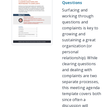
Questions
Surfacing and
working through
questions and
complaints is key to
growing and
sustaining a great
organization (or
personal
relationship). While
clearing questions
and dealing with
complaints are two
separate processes,
this meeting agenda
template covers both
since often a
discussion will