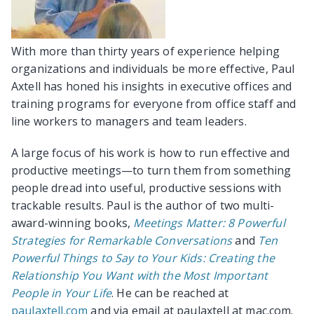
With more than thirty years of experience helping
organizations and individuals be more effective, Paul
Axtell has honed his insights in executive offices and
training programs for everyone from office staff and
line workers to managers and team leaders.
A large focus of his work is how to run effective and
productive meetings—to turn them from something
people dread into useful, productive sessions with
trackable results. Paul is the author of two multi-
award-winning books,
Meetings Matter: 8 Powerful
Strategies for Remarkable Conversations
and
Ten
Powerful Things to Say to Your Kids: Creating the
Relationship You Want with the Most Important
People in Your Life
. He can be reached at
paulaxtell.com
and via email at paulaxtell at mac.com.