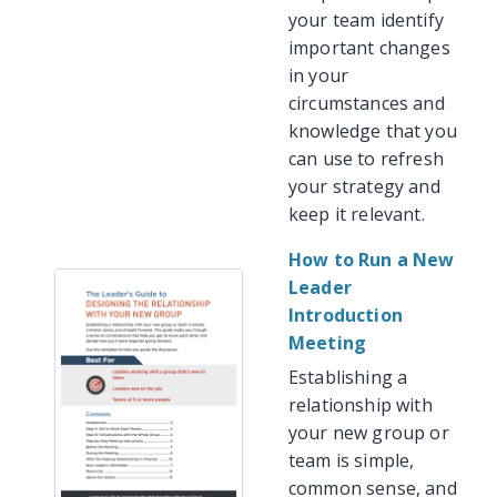
your team identify
important changes
in your
circumstances and
knowledge that you
can use to refresh
your strategy and
keep it relevant.
How to Run a New
Leader
Introduction
Meeting
Establishing a
relationship with
your new group or
team is simple,
common sense, and