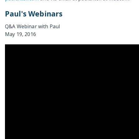
Paul's Webinars
Q&A Webinar with Paul
May 19, 2016