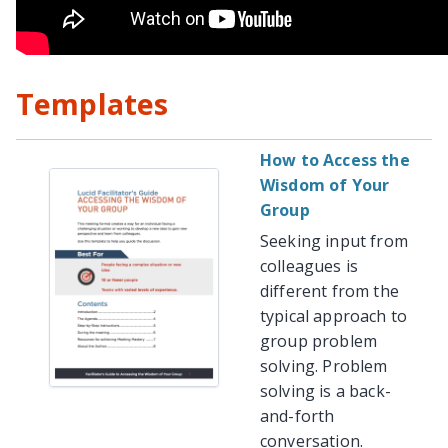
Templates
How to Access the
Wisdom of Your
Group
Seeking input from
colleagues is
different from the
typical approach to
group problem
solving. Problem
solving is a back-
and-forth
conversation.