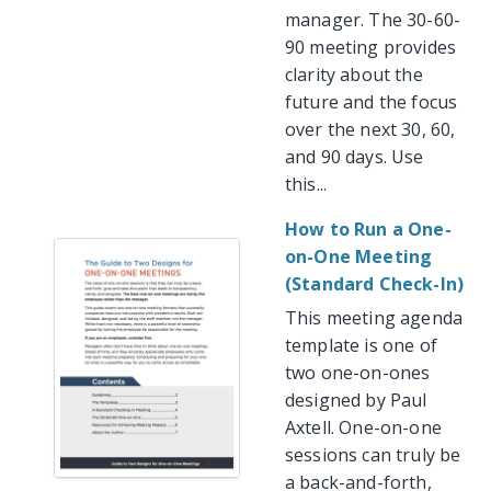
manager. The 30-60-
90 meeting provides
clarity about the
future and the focus
over the next 30, 60,
and 90 days. Use
this...
How to Run a One-
on-One Meeting
(Standard Check-In)
This meeting agenda
template is one of
two one-on-ones
designed by Paul
Axtell. One-on-one
sessions can truly be
a back-and-forth,