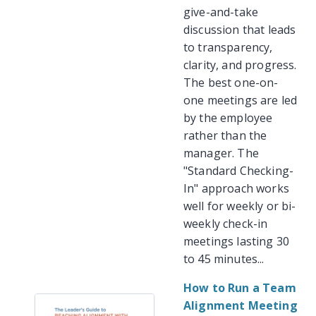
give-and-take
discussion that leads
to transparency,
clarity, and progress.
The best one-on-
one meetings are led
by the employee
rather than the
manager. The
"Standard Checking-
In" approach works
well for weekly or bi-
weekly check-in
meetings lasting 30
to 45 minutes...
How to Run a Team
Alignment Meeting