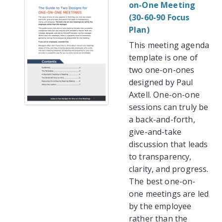
on-One Meeting
(30-60-90 Focus
Plan)
This meeting agenda
template is one of
two one-on-ones
designed by Paul
Axtell. One-on-one
sessions can truly be
a back-and-forth,
give-and-take
discussion that leads
to transparency,
clarity, and progress.
The best one-on-
one meetings are led
by the employee
rather than the