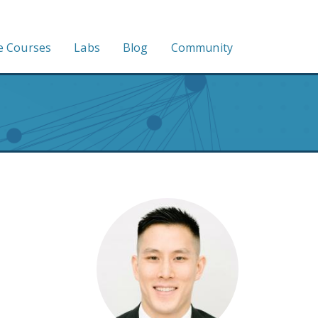
e Courses
Labs
Blog
Community