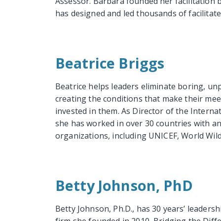
Assessor. Barbara founded her facilitation b
has designed and led thousands of facilitate
Beatrice Briggs
Beatrice helps leaders eliminate boring, un
creating the conditions that make their me
invested in them. As Director of the Internat
she has worked in over 30 countries with a
organizations, including UNICEF, World Wildli
Betty Johnson, PhD
Betty Johnson, Ph.D., has 30 years’ leaders