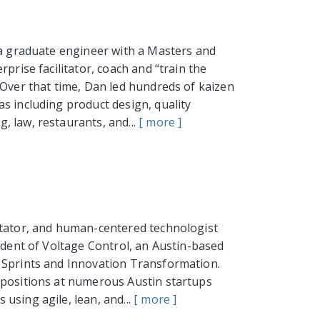
 a graduate engineer with a Masters and
prise facilitator, coach and “train the
 Over that time, Dan led hundreds of kaizen
s including product design, quality
 law, restaurants, and...
[ more ]
itator, and human-centered technologist
sident of Voltage Control, an Austin-based
 Sprints and Innovation Transformation.
 positions at numerous Austin startups
using agile, lean, and...
[ more ]