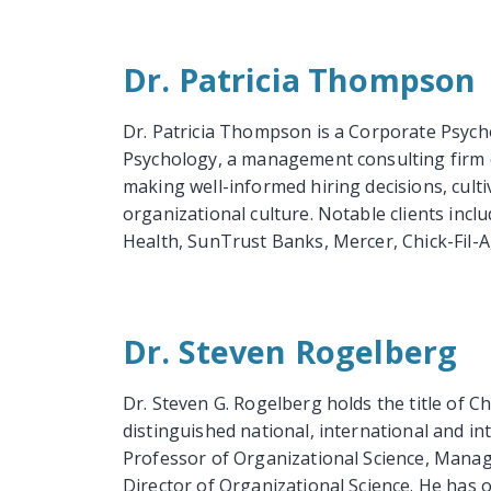
Dr. Patricia Thompson
Dr. Patricia Thompson is a Corporate Psycho
Psychology, a management consulting firm d
making well-informed hiring decisions, culti
organizational culture. Notable clients inc
Health, SunTrust Banks, Mercer, Chick-Fil-A, 
Dr. Steven Rogelberg
Dr. Steven G. Rogelberg holds the title of C
distinguished national, international and int
Professor of Organizational Science, Manag
Director of Organizational Science. He has 