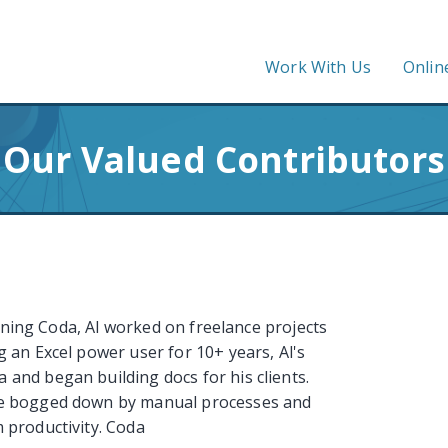
Work With Us
Onlin
Our Valued Contributors
oining Coda, Al worked on freelance projects
 an Excel power user for 10+ years, Al's
and began building docs for his clients.
re bogged down by manual processes and
 productivity. Coda