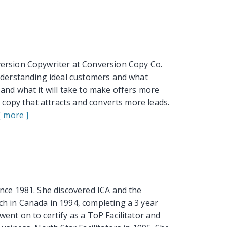
version Copywriter at Conversion Copy Co.
understanding ideal customers and what
and what it will take to make offers more
l copy that attracts and converts more leads.
[ more ]
nce 1981. She discovered ICA and the
h in Canada in 1994, completing a 3 year
ent on to certify as a ToP Facilitator and