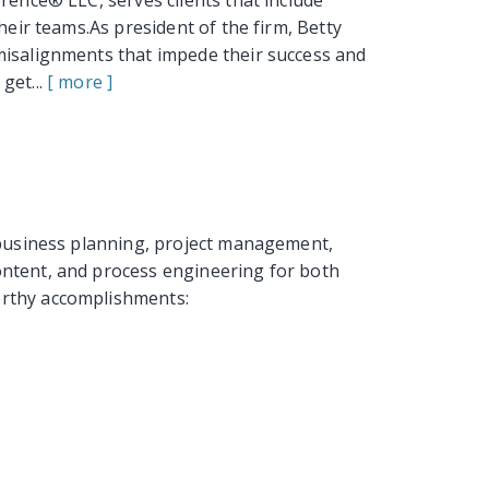
rence® LLC, serves clients that include
heir teams.As president of the firm, Betty
misalignments that impede their success and
get...
[ more ]
c business planning, project management,
ntent, and process engineering for both
orthy accomplishments: