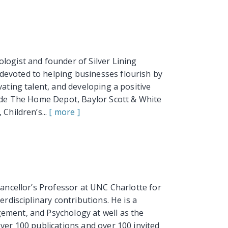
logist and founder of Silver Lining
evoted to helping businesses flourish by
vating talent, and developing a positive
lude The Home Depot, Baylor Scott & White
Children’s...
[ more ]
hancellor’s Professor at UNC Charlotte for
erdisciplinary contributions. He is a
ement, and Psychology at well as the
over 100 publications and over 100 invited