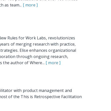
h as team...
[ more ]
New Rules for Work Labs, revolutionizes
years of merging research with practice,
strategies. Elise enhances organizational
aboration through ongoing research,
is the author of Where...
[ more ]
acilitator with product management and
st of the This is Retrospective Facilitation