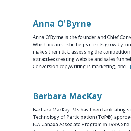
Anna O'Byrne
Anna O’Byrne is the founder and Chief Con
Which means... she helps clients grow by: 
makes them tick; assessing the competition 
attractive; creating website and sales funne
Conversion copywriting is marketing, and...
Barbara MacKay
Barbara MacKay, MS has been facilitating si
Technology of Participation (ToP®) approac
ICA Canada Associate Program in 1999. She w