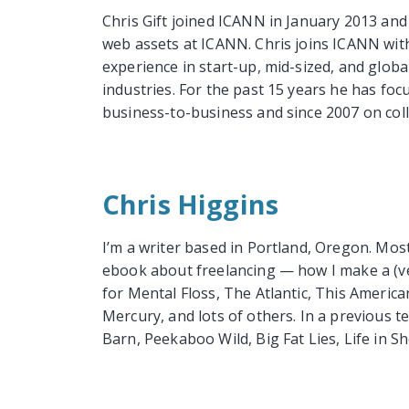
Chris Gift joined ICANN in January 2013 and 
web assets at ICANN. Chris joins ICANN with
experience in start-up, mid-sized, and globa
industries. For the past 15 years he has foc
business-to-business and since 2007 on coll
Chris Higgins
I’m a writer based in Portland, Oregon. Mos
ebook about freelancing — how I make a (very
for Mental Floss, The Atlantic, This Americ
Mercury, and lots of others. In a previous t
Barn, Peekaboo Wild, Big Fat Lies, Life in Sho