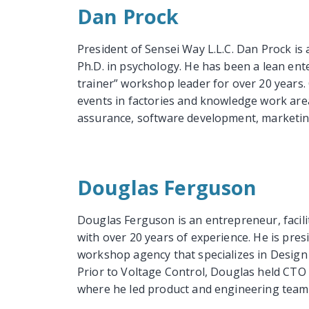
Dan Prock
President of Sensei Way L.L.C. Dan Prock is
Ph.D. in psychology. He has been a lean enter
trainer” workshop leader for over 20 years.
events in factories and knowledge work area
assurance, software development, marketing,
Douglas Ferguson
Douglas Ferguson is an entrepreneur, facil
with over 20 years of experience. He is pre
workshop agency that specializes in Design
Prior to Voltage Control, Douglas held CTO
where he led product and engineering teams 