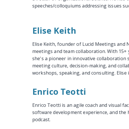
speeches/colloquiums addressing issues suc
Elise Keith
Elise Keith, founder of Lucid Meetings and 
meetings and team collaboration. With 15+ 
she's a pioneer in innovative collaboration 
meeting culture, decision-making, and coll
workshops, speaking, and consulting. Elise 
Enrico Teotti
Enrico Teotti is an agile coach and visual f
software development experience, and the ho
podcast.