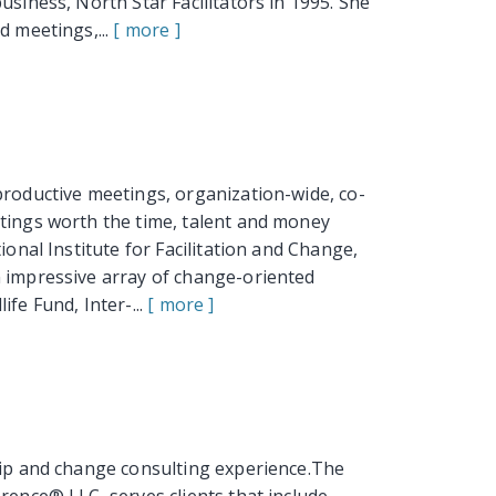
usiness, North Star Facilitators in 1995. She
d meetings,...
[ more ]
productive meetings, organization-wide, co-
etings worth the time, talent and money
ional Institute for Facilitation and Change,
n impressive array of change-oriented
fe Fund, Inter-...
[ more ]
hip and change consulting experience.The