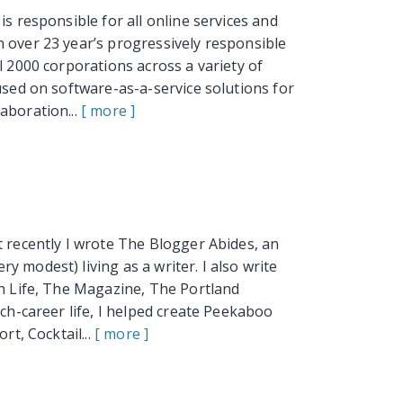
is responsible for all online services and
 over 23 year’s progressively responsible
l 2000 corporations across a variety of
used on software-as-a-service solutions for
aboration...
[ more ]
t recently I wrote The Blogger Abides, an
 modest) living as a writer. I also write
an Life, The Magazine, The Portland
ech-career life, I helped create Peekaboo
rt, Cocktail...
[ more ]