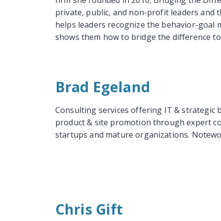
firm she founded in 2010, Bridging the Diffe
private, public, and non-profit leaders and t
helps leaders recognize the behavior-goal 
shows them how to bridge the difference to 
Brad Egeland
Consulting services offering IT & strategi
product & site promotion through expert co
startups and mature organizations. Notew
Chris Gift