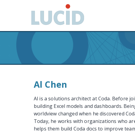
G
o
t
o
m
a
i
n
c
o
n
Al Chen
t
e
Al is a solutions architect at Coda. Before j
n
building Excel models and dashboards. Being
t
worldview changed when he discovered Coda 
Today, he works with organizations who a
helps them build Coda docs to improve team