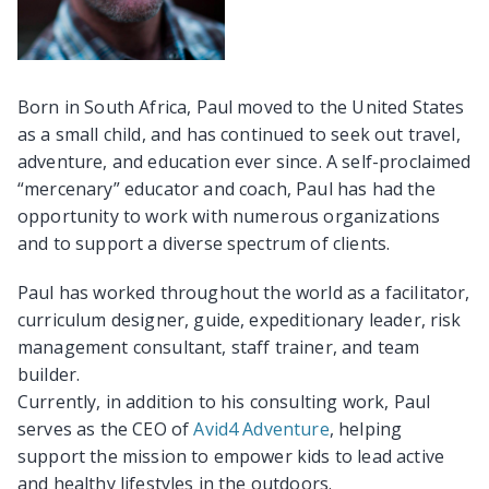
Born in South Africa, Paul moved to the United States
as a small child, and has continued to seek out travel,
adventure, and education ever since. A self-proclaimed
“mercenary” educator and coach, Paul has had the
opportunity to work with numerous organizations
and to support a diverse spectrum of clients.
Paul has worked throughout the world as a facilitator,
curriculum designer, guide, expeditionary leader, risk
management consultant, staff trainer, and team
builder.
Currently, in addition to his consulting work, Paul
serves as the CEO of
Avid4 Adventure
, helping
support the mission to empower kids to lead active
and healthy lifestyles in the outdoors.