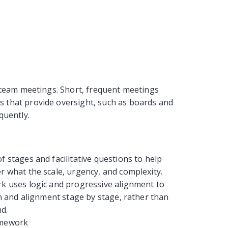
 team meetings. Short, frequent meetings
that provide oversight, such as boards and
quently.
 stages and facilitative questions to help
 what the scale, urgency, and complexity.
rk uses logic and progressive alignment to
n and alignment stage by stage, rather than
nd.
amework