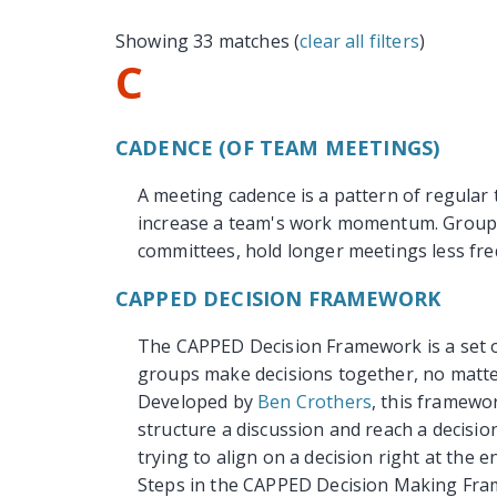
Showing 33 matches (
clear all filters
)
C
CADENCE (OF TEAM MEETINGS)
A meeting cadence is a pattern of regular
increase a team's work momentum. Groups 
committees, hold longer meetings less fre
CAPPED DECISION FRAMEWORK
The CAPPED Decision Framework is a set of
groups make decisions together, no matter
Developed by
Ben Crothers
, this framewo
structure a discussion and reach a decisio
trying to align on a decision right at the e
Steps in the CAPPED Decision Making Fr