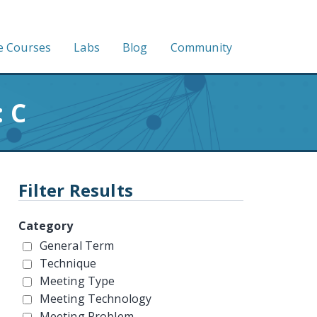
e Courses
Labs
Blog
Community
 C
Filter Results
Category
General Term
Technique
Meeting Type
Meeting Technology
Meeting Problem