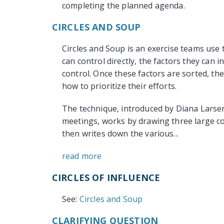
completing the planned agenda.
CIRCLES AND SOUP
Circles and Soup is an exercise teams use t
can control directly, the factors they can 
control. Once these factors are sorted, t
how to prioritize their efforts.
The technique, introduced by Diana Larsen
meetings, works by drawing three large co
then writes down the various...
read more
CIRCLES OF INFLUENCE
See:
Circles and Soup
CLARIFYING QUESTION