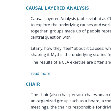
CAUSAL LAYERED ANALYSIS
Causal Layered Analysis (abbreviated as 
to explore the underlying causes and worl
together, groups made up of people repre
central question with:
Litany: how they "feel" about it Causes: wh
shaping it Myths: the underlying stories fe
The results of a CLA exercise are often sho
read more
CHAIR
The chair (also chairperson, chairwoman or
an organized group such as a board, a com
meetings, the chair is responsible for dri