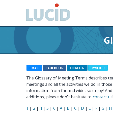
G
o
t
o
m
a
G
i
n
c
o
n
EMAIL
FACEBOOK
LINKEDIN
TWITTER
t
The Glossary of Meeting Terms describes te
e
meetings and all the activities we do in thos
n
information from far and wide, so enjoy! And
t
additions, please don't hesitate to
contact us
1
|
2
|
4
|
5
|
6
|
A
|
B
|
C
|
D
|
E
|
F
|
G
|
H