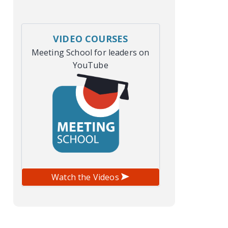
VIDEO COURSES
Meeting School for leaders on
YouTube
Watch the Videos