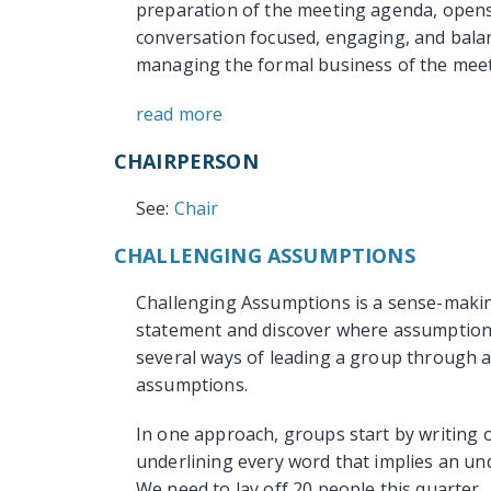
preparation of the meeting agenda, opens
conversation focused, engaging, and balan
managing the formal business of the meeti
read more
CHAIRPERSON
See:
Chair
CHALLENGING ASSUMPTIONS
Challenging Assumptions is a sense-makin
statement and discover where assumptions
several ways of leading a group through a
assumptions.
In one approach, groups start by writing 
underlining every word that implies an un
We need to lay off 20 people this quarter.