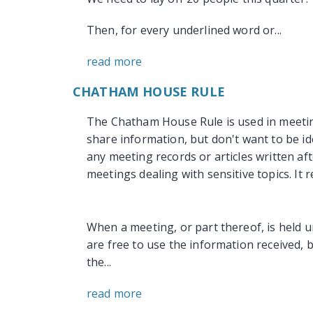
Then, for every underlined word or...
read more
CHATHAM HOUSE RULE
The Chatham House Rule is used in meetin
share information, but don't want to be id
any meeting records or articles written aft
meetings dealing with sensitive topics. It r
When a meeting, or part thereof, is held 
are free to use the information received, bu
the...
read more