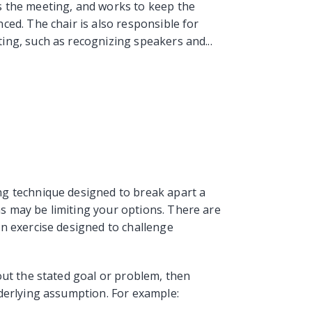
 the meeting, and works to keep the
ced. The chair is also responsible for
ng, such as recognizing speakers and...
g technique designed to break apart a
 may be limiting your options. There are
n exercise designed to challenge
out the stated goal or problem, then
derlying assumption. For example: