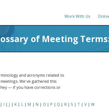
Work With Us
Onlin
lossary of Meeting Terms:
rminology and acronyms related to
e meetings. We've gathered this
 hey — if you have corrections or
!
|
I
|
J
|
K
|
L
|
M
|
N
|
O
|
P
|
Q
|
R
|
S
|
T
|
V
|
W