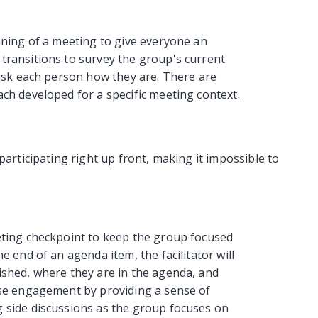
nning of a meeting to give everyone an
transitions to survey the group's current
 ask each person how they are. There are
ch developed for a specific meeting context.
participating right up front, making it impossible to
eting checkpoint to keep the group focused
e end of an agenda item, the facilitator will
ished, where they are in the agenda, and
ase engagement by providing a sense of
 side discussions as the group focuses on