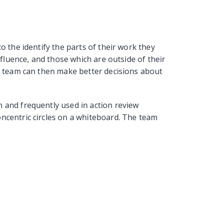
o the identify the parts of their work they
influence, and those which are outside of their
he team can then make better decisions about
 and frequently used in action review
ncentric circles on a whiteboard. The team