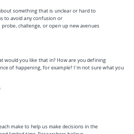
about something that is unclear or hard to
ns to avoid any confusion or
o probe, challenge, or open up new avenues
would you like that in? How are you defining
nce of happening, for example? I'm not sure what you
)
each make to help us make decisions in the