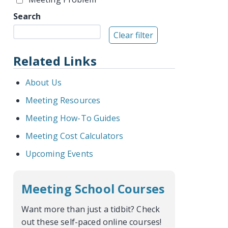
Search
Related Links
About Us
Meeting Resources
Meeting How-To Guides
Meeting Cost Calculators
Upcoming Events
Meeting School Courses
Want more than just a tidbit? Check
out these self-paced online courses!