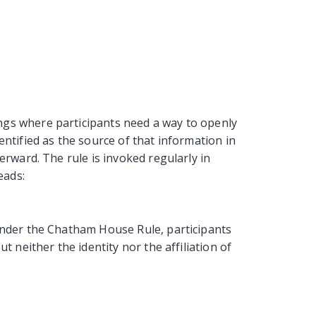
gs where participants need a way to openly
entified as the source of that information in
erward. The rule is invoked regularly in
eads:
under the Chatham House Rule, participants
t neither the identity nor the affiliation of