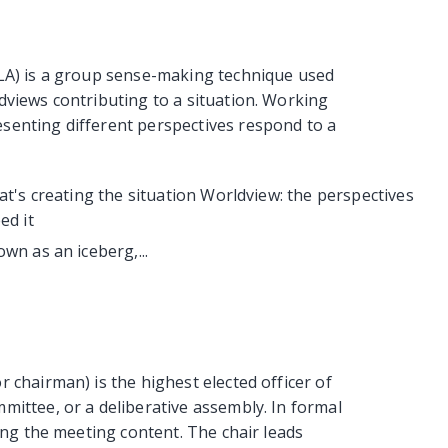
CLA) is a group sense-making technique used
dviews contributing to a situation. Working
senting different perspectives respond to a
at's creating the situation Worldview: the perspectives
ed it
wn as an iceberg,...
 chairman) is the highest elected officer of
mittee, or a deliberative assembly. In formal
ving the meeting content. The chair leads