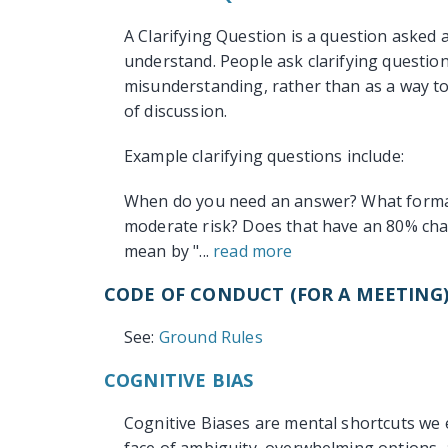
A Clarifying Question is a question asked 
understand. People ask clarifying questio
misunderstanding, rather than as a way t
of discussion.
Example clarifying questions include:
When do you need an answer? What format 
moderate risk? Does that have an 80% cha
mean by "...
read more
CODE OF CONDUCT (FOR A MEETING
See:
Ground Rules
COGNITIVE BIAS
Cognitive Biases are mental shortcuts we 