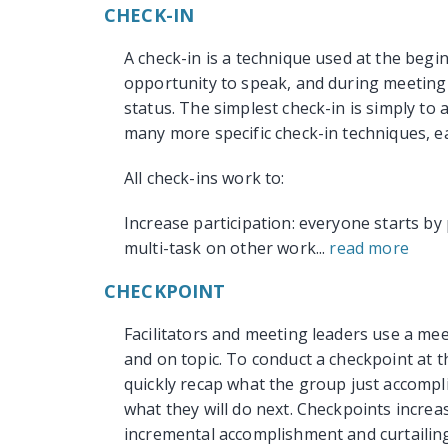
CHECK-IN
A check-in is a technique used at the begi
opportunity to speak, and during meeting 
status. The simplest check-in is simply to
many more specific check-in techniques, ea
All check-ins work to:
Increase participation: everyone starts by 
multi-task on other work...
read more
CHECKPOINT
Facilitators and meeting leaders use a me
and on topic. To conduct a checkpoint at th
quickly recap what the group just accompl
what they will do next. Checkpoints incre
incremental accomplishment and curtailing