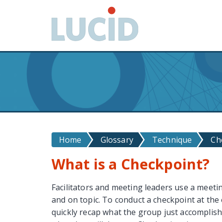
G
o
t
o
m
a
i
n
c
o
n
Home
Glossary
Technique
Ch
t
e
What is a Checkpoint?
n
t
Facilitators and meeting leaders use a meet
and on topic. To conduct a checkpoint at the e
quickly recap what the group just accomplish