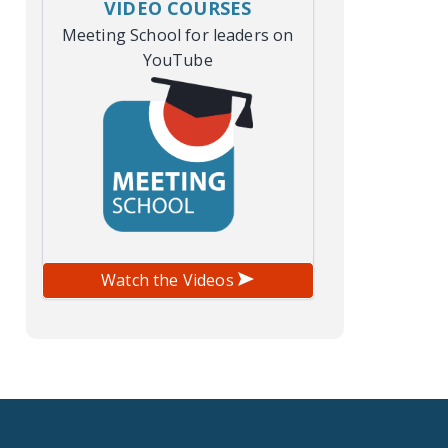
VIDEO COURSES
Meeting School for leaders on
YouTube
Watch the Videos