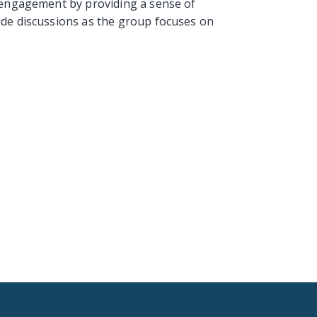
e engagement by providing a sense of
ide discussions as the group focuses on