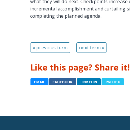
what they will do next. Checkpoints increas
incremental accomplishment and curtailing s
completing the planned agenda.
« previous term
next term »
Like this page? Share it!
EMAIL
FACEBOOK
LINKEDIN
TWITTER