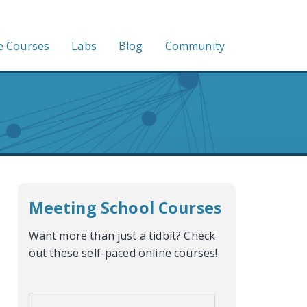
e Courses
Labs
Blog
Community
Meeting School Courses
Want more than just a tidbit? Check
out these self-paced online courses!