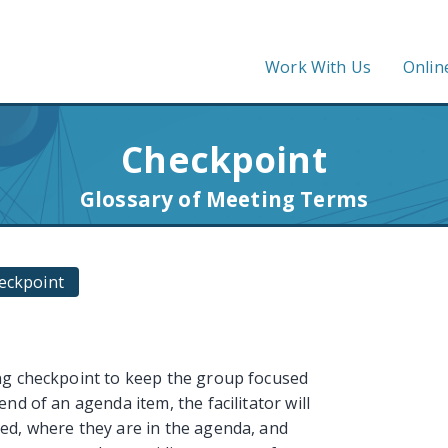
Work With Us
Onlin
Checkpoint
Glossary of Meeting Terms
eckpoint
ing checkpoint to keep the group focused
nd of an agenda item, the facilitator will
ed, where they are in the agenda, and