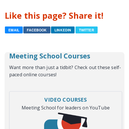
Like this page? Share it!
EMAIL
FACEBOOK
LINKEDIN
TWITTER
Meeting School Courses
Want more than just a tidbit? Check out these self-
paced online courses!
VIDEO COURSES
Meeting School for leaders on YouTube