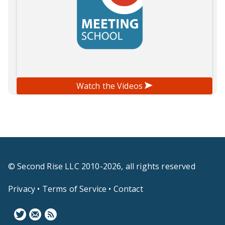
Watch the Videos
© Second Rise LLC 2010-2026, all rights reserved
Privacy
•
Terms of Service
•
Contact
F
N
B