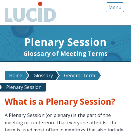
G
Menu
o
t
o
m
Plenary Session
a
i
Glossary of Meeting Terms
n
c
o
Home
Glossary
General Term
n
t
Plenary Session
e
n
What is a Plenary Session?
t
A Plenary Session (or plenary) is the part of the
meeting or conference that everyone attends. The
term is used most often in meetings that also include