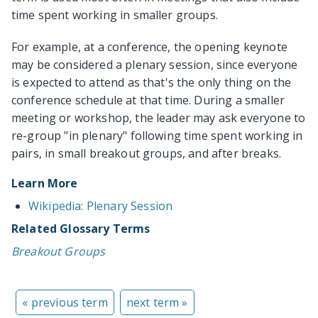
time spent working in smaller groups.
For example, at a conference, the opening keynote
may be considered a plenary session, since everyone
is expected to attend as that's the only thing on the
conference schedule at that time. During a smaller
meeting or workshop, the leader may ask everyone to
re-group "in plenary" following time spent working in
pairs, in small breakout groups, and after breaks.
Learn More
Wikipedia: Plenary Session
Related Glossary Terms
Breakout Groups
« previous term
next term »