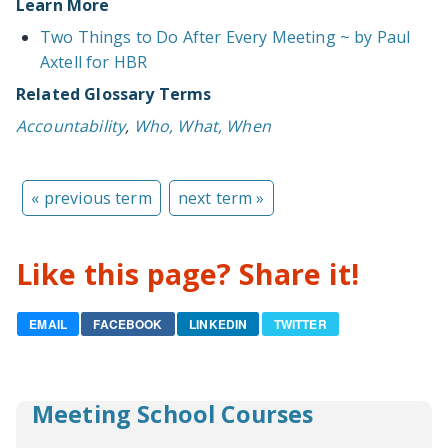
Learn More
Two Things to Do After Every Meeting ~ by Paul
Axtell for HBR
Related Glossary Terms
Accountability
,
Who, What, When
« previous term
next term »
Like this page? Share it!
EMAIL
FACEBOOK
LINKEDIN
TWITTER
Meeting School Courses