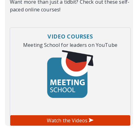
Want more than just a tidbit? Check out these self-
paced online courses!
VIDEO COURSES
Meeting School for leaders on YouTube
Watch the Videos