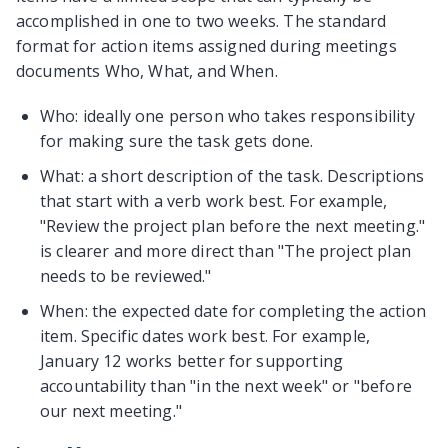
accomplished in one to two weeks. The standard
format for action items assigned during meetings
documents Who, What, and When.
Who: ideally one person who takes responsibility
for making sure the task gets done.
What: a short description of the task. Descriptions
that start with a verb work best. For example,
"Review the project plan before the next meeting."
is clearer and more direct than "The project plan
needs to be reviewed."
When: the expected date for completing the action
item. Specific dates work best. For example,
January 12 works better for supporting
accountability than "in the next week" or "before
our next meeting."