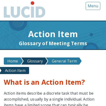
G
Menu
o
t
o
m
Action Item
a
i
Glossary of Meeting Terms
n
c
o
Home
Glossary
General Term
n
t
Action Item
e
n
What is an Action Item?
t
Action items describe a discrete task that must be
accomplished, usually by a single individual. Action
items have a limited scope that can typically be