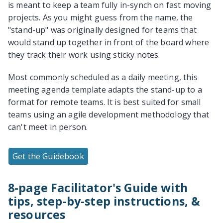
is meant to keep a team fully in-synch on fast moving
projects. As you might guess from the name, the
"stand-up" was originally designed for teams that
would stand up together in front of the board where
they track their work using sticky notes.
Most commonly scheduled as a daily meeting, this
meeting agenda template adapts the stand-up to a
format for remote teams. It is best suited for small
teams using an agile development methodology that
can't meet in person.
Get the Guidebook
8-page Facilitator's Guide with
tips, step-by-step instructions, &
resources