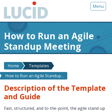
G
Menu
o
t
o
m
How to Run an Agile
a
i
Standup Meeting
n
c
o
n
Home
Templates
t
How to Run an Agile Standup...
e
n
Description of the Template
t
and Guide
Fast, structured, and to-the-point, the agile stand-up