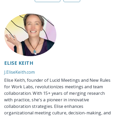
ELISE KEITH
J.EliseKeith.com
Elise Keith, founder of Lucid Meetings and New Rules
for Work Labs, revolutionizes meetings and team
collaboration. With 15+ years of merging research
with practice, she's a pioneer in innovative
collaboration strategies. Elise enhances
organizational meeting culture, decision-making, and