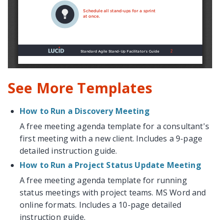
See More Templates
How to Run a Discovery Meeting
A free meeting agenda template for a consultant's
first meeting with a new client. Includes a 9-page
detailed instruction guide.
How to Run a Project Status Update Meeting
A free meeting agenda template for running
status meetings with project teams. MS Word and
online formats. Includes a 10-page detailed
instruction guide.