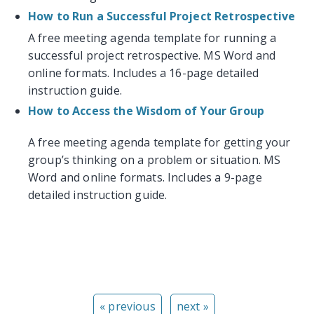
How to Run a Successful Project Retrospective
A free meeting agenda template for running a
successful project retrospective. MS Word and
online formats. Includes a 16-page detailed
instruction guide.
How to Access the Wisdom of Your Group
A free meeting agenda template for getting your
group’s thinking on a problem or situation. MS
Word and online formats. Includes a 9-page
detailed instruction guide.
« previous
next »