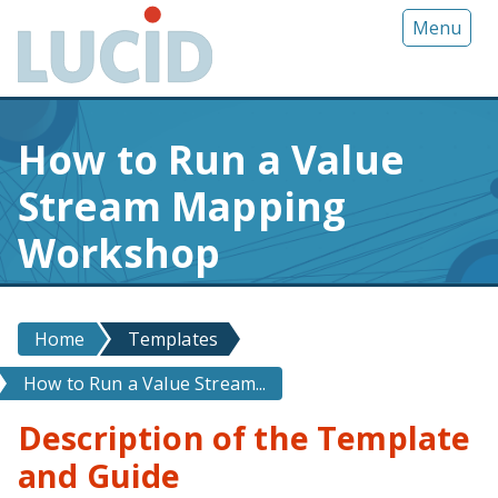
G
Menu
o
t
o
m
How to Run a Value
a
i
Stream Mapping
n
c
Workshop
o
n
t
Home
Templates
e
n
How to Run a Value Stream...
t
Description of the Template
and Guide