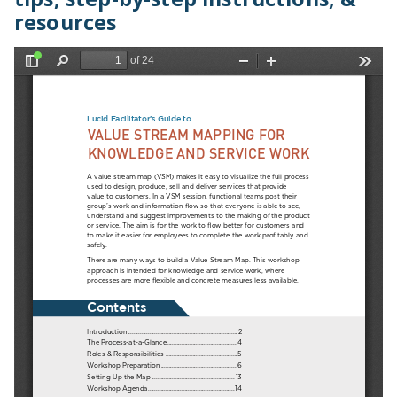
resources