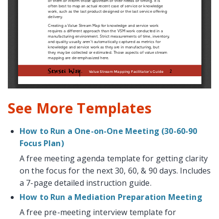
See More Templates
How to Run a One-on-One Meeting (30-60-90
Focus Plan)
A free meeting agenda template for getting clarity
on the focus for the next 30, 60, & 90 days. Includes
a 7-page detailed instruction guide.
How to Run a Mediation Preparation Meeting
A free pre-meeting interview template for