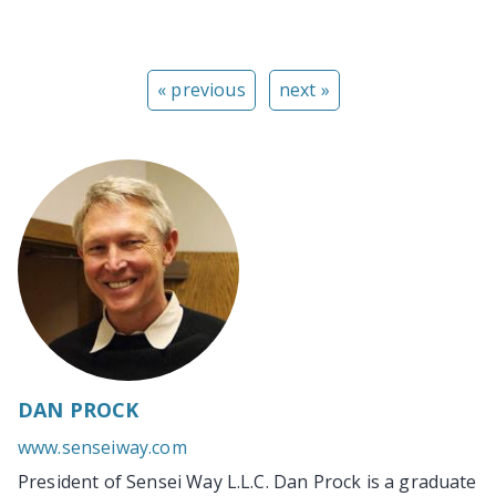
« previous
next »
DAN PROCK
www.senseiway.com
President of Sensei Way L.L.C. Dan Prock is a graduate