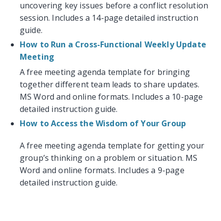
uncovering key issues before a conflict resolution
session. Includes a 14-page detailed instruction
guide.
How to Run a Cross-Functional Weekly Update
Meeting
A free meeting agenda template for bringing
together different team leads to share updates.
MS Word and online formats. Includes a 10-page
detailed instruction guide.
How to Access the Wisdom of Your Group
A free meeting agenda template for getting your
group’s thinking on a problem or situation. MS
Word and online formats. Includes a 9-page
detailed instruction guide.