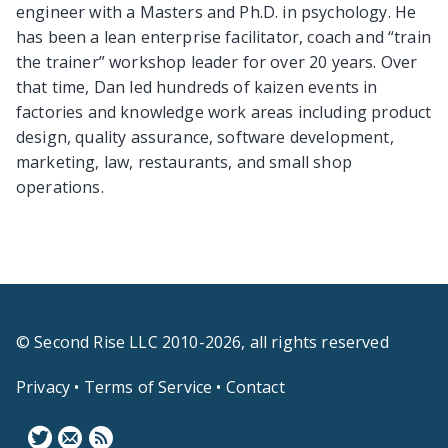
engineer with a Masters and Ph.D. in psychology. He
has been a lean enterprise facilitator, coach and “train
the trainer” workshop leader for over 20 years. Over
that time, Dan led hundreds of kaizen events in
factories and knowledge work areas including product
design, quality assurance, software development,
marketing, law, restaurants, and small shop
operations.
© Second Rise LLC 2010-2026, all rights reserved
Privacy
•
Terms of Service
•
Contact
F
N
B