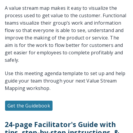
A value stream map makes it easy to visualize the
process used to get value to the customer. Functional
teams visualize their group’s work and information
flow so that everyone is able to see, understand and
improve the making of the product or service. The
aim is for the work to flow better for customers and
get easier for employees to complete profitably and
safely.
Use this meeting agenda template to set up and help
guide your team through your next Value Stream
Mapping workshop.
Get the Guidebook
24-page Facilitator's Guide with
tips, step-by-step instructions, &