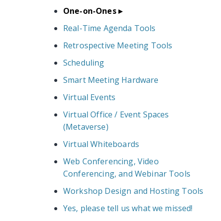
One-on-Ones
Real-Time Agenda Tools
Retrospective Meeting Tools
Scheduling
Smart Meeting Hardware
Virtual Events
Virtual Office / Event Spaces
(Metaverse)
Virtual Whiteboards
Web Conferencing, Video
Conferencing, and Webinar Tools
Workshop Design and Hosting Tools
Yes, please tell us what we missed!