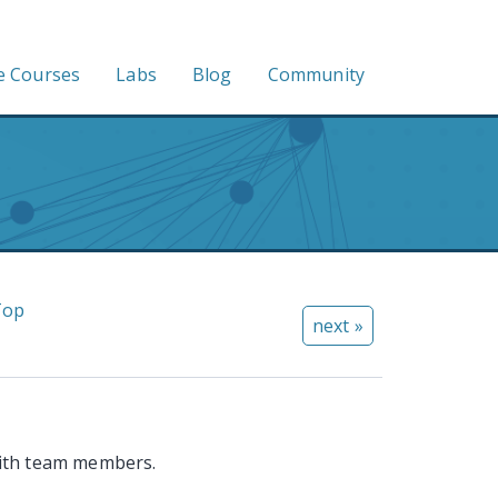
e Courses
Labs
Blog
Community
Top
next »
ith team members.