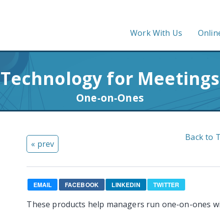
Work With Us
Onlin
Technology for Meetings
One-on-Ones
Back to 
« prev
EMAIL
FACEBOOK
LINKEDIN
TWITTER
These products help managers run one-on-ones w