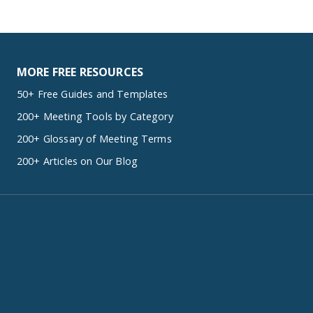
MORE FREE RESOURCES
50+ Free Guides and Templates
200+ Meeting Tools by Category
200+ Glossary of Meeting Terms
200+ Articles on Our Blog