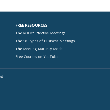
FREE RESOURCES
The ROI of Effective Meetings
The 16 Types of Business Meetings
The Meeting Maturity Model
Free Courses on YouTube
ed