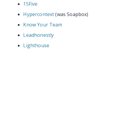
15Five
Hypercontext
(was Soapbox)
Know Your Team
Leadhonestly
Lighthouse