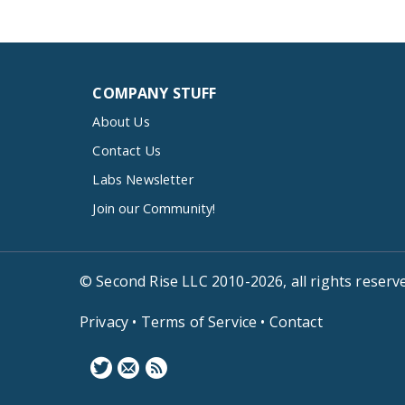
COMPANY STUFF
About Us
Contact Us
Labs Newsletter
Join our Community!
© Second Rise LLC 2010-2026, all rights reserv
Privacy
•
Terms of Service
•
Contact
F
N
B
o
e
l