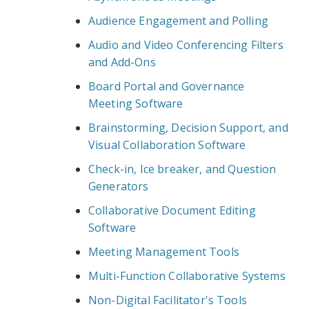
Audience Engagement and Polling
Audio and Video Conferencing Filters
and Add-Ons
Board Portal and Governance
Meeting Software
Brainstorming, Decision Support, and
Visual Collaboration Software
Check-in, Ice breaker, and Question
Generators
Collaborative Document Editing
Software
Meeting Management Tools
Multi-Function Collaborative Systems
Non-Digital Facilitator's Tools