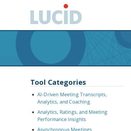
G
o
t
o
m
a
i
n
c
o
n
Tool Categories
t
e
AI-Driven Meeting Transcripts,
n
Analytics, and Coaching
t
Analytics, Ratings, and Meeting
Performance Insights
Asynchronous Meetings