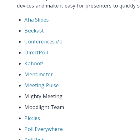
devices and make it easy for presenters to quickly s
Aha Slides
Beekast
Conferences i/o
DirectPoll
Kahoot!
Mentimeter
Meeting Pulse
Mighty Meeting
Moodlight Team
Piccles
Poll Everywhere
PollUnit