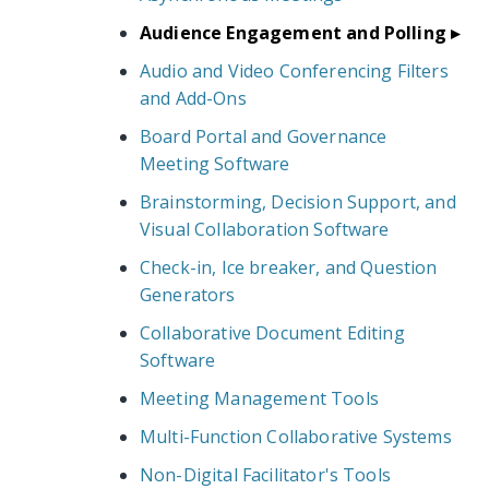
Audience Engagement and Polling
Audio and Video Conferencing Filters
and Add-Ons
Board Portal and Governance
Meeting Software
Brainstorming, Decision Support, and
Visual Collaboration Software
Check-in, Ice breaker, and Question
Generators
Collaborative Document Editing
Software
Meeting Management Tools
Multi-Function Collaborative Systems
Non-Digital Facilitator's Tools