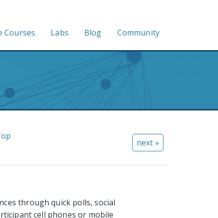
e Courses
Labs
Blog
Community
Top
next »
ces through quick polls, social
rticipant cell phones or mobile