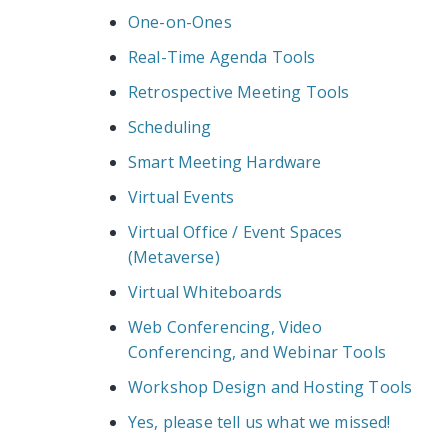
One-on-Ones
Real-Time Agenda Tools
Retrospective Meeting Tools
Scheduling
Smart Meeting Hardware
Virtual Events
Virtual Office / Event Spaces
(Metaverse)
Virtual Whiteboards
Web Conferencing, Video
Conferencing, and Webinar Tools
Workshop Design and Hosting Tools
Yes, please tell us what we missed!