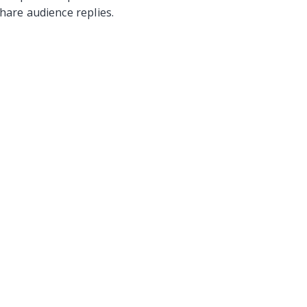
hare audience replies.