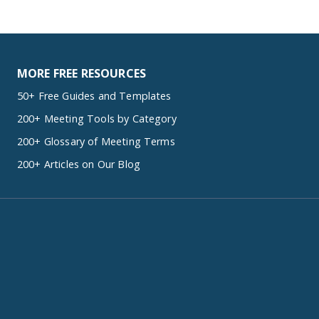
MORE FREE RESOURCES
50+ Free Guides and Templates
200+ Meeting Tools by Category
200+ Glossary of Meeting Terms
200+ Articles on Our Blog