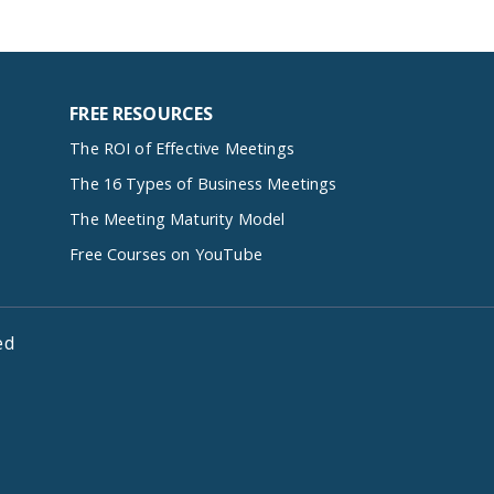
FREE RESOURCES
The ROI of Effective Meetings
The 16 Types of Business Meetings
The Meeting Maturity Model
Free Courses on YouTube
ed