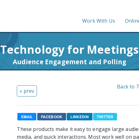
Work With Us
Onlin
Technology for Meetings
Audience Engagement and Polling
Back to 
« prev
EMAIL
FACEBOOK
LINKEDIN
TWITTER
These products make it easy to engage large audien
media, and quick interactions. Most work well on pa