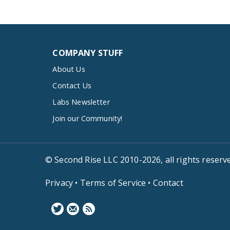
COMPANY STUFF
About Us
Contact Us
Labs Newsletter
Join our Community!
© Second Rise LLC 2010-2026, all rights reserv
Privacy
•
Terms of Service
•
Contact
F
N
B
o
e
l