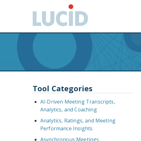
G
o
t
o
m
a
i
n
c
o
n
Tool Categories
t
e
AI-Driven Meeting Transcripts,
n
Analytics, and Coaching
t
Analytics, Ratings, and Meeting
Performance Insights
Asynchronous Meetings