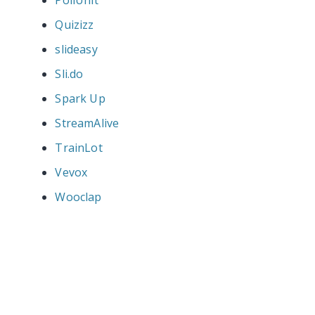
Quizizz
slideasy
Sli.do
Spark Up
StreamAlive
TrainLot
Vevox
Wooclap