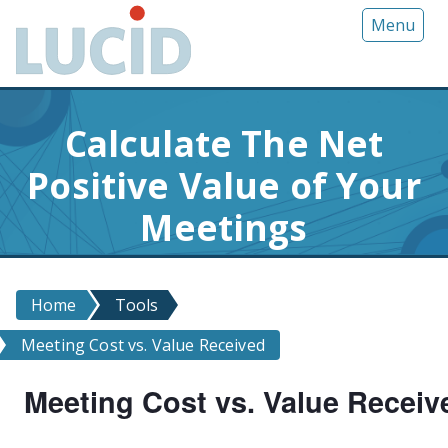
G
Menu
o
t
o
m
Calculate The Net
a
i
Positive Value of Your
n
c
Meetings
o
n
t
Home
Tools
e
n
Meeting Cost vs. Value Received
t