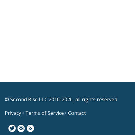
© Second Rise LLC 2010-2026, all rights reserved
Privacy
•
Terms of Service
•
Contact
F
N
B