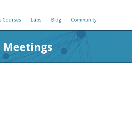
e Courses
Labs
Blog
Community
n Meetings