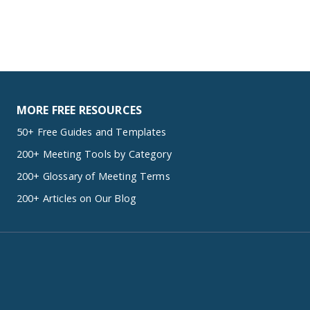
MORE FREE RESOURCES
50+ Free Guides and Templates
200+ Meeting Tools by Category
200+ Glossary of Meeting Terms
200+ Articles on Our Blog