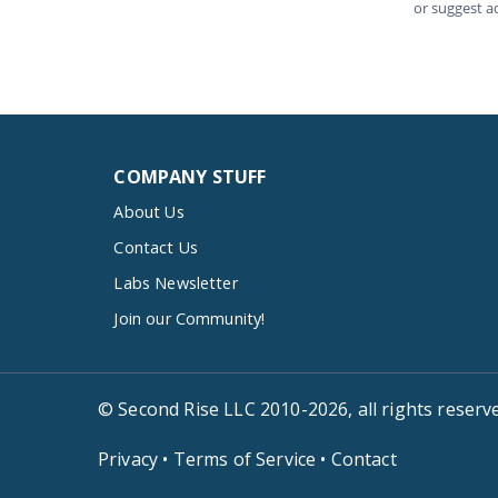
COMPANY STUFF
About Us
Contact Us
Labs Newsletter
Join our Community!
© Second Rise LLC 2010-2026, all rights reserv
Privacy
•
Terms of Service
•
Contact