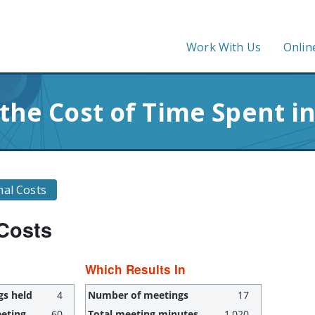
Work With Us
Onlin
 the Cost of Time Spent i
nal Costs