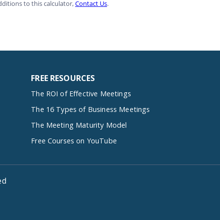
FREE RESOURCES
The ROI of Effective Meetings
The 16 Types of Business Meetings
The Meeting Maturity Model
Free Courses on YouTube
ed