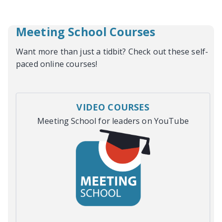
Meeting School Courses
Want more than just a tidbit? Check out these self-
paced online courses!
VIDEO COURSES
Meeting School for leaders on YouTube