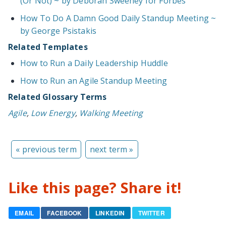
(Or Not) ~ by Deborah Sweeney for Forbes
How To Do A Damn Good Daily Standup Meeting ~
by George Psistakis
Related Templates
How to Run a Daily Leadership Huddle
How to Run an Agile Standup Meeting
Related Glossary Terms
Agile
,
Low Energy
,
Walking Meeting
« previous term
next term »
Like this page? Share it!
EMAIL
FACEBOOK
LINKEDIN
TWITTER