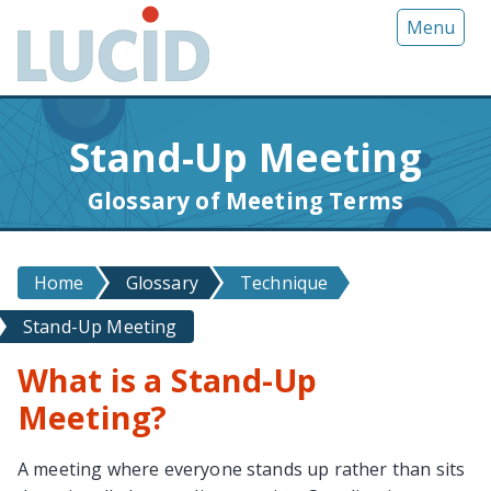
G
Menu
o
t
o
m
Stand-Up Meeting
a
i
Glossary of Meeting Terms
n
c
o
Home
Glossary
Technique
n
t
Stand-Up Meeting
e
n
What is a Stand-Up
t
Meeting?
A meeting where everyone stands up rather than sits