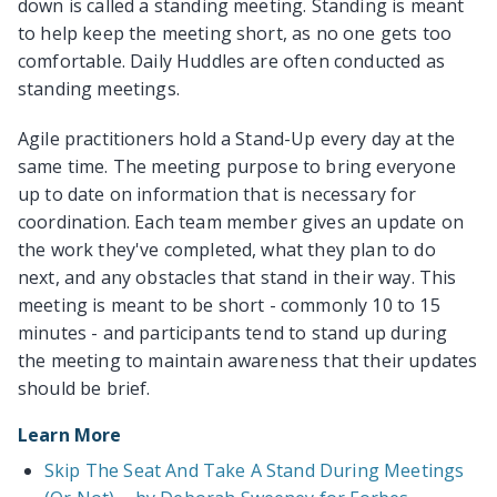
down is called a standing meeting. Standing is meant
to help keep the meeting short, as no one gets too
comfortable. Daily Huddles are often conducted as
standing meetings.
Agile practitioners hold a Stand-Up every day at the
same time. The meeting purpose to bring everyone
up to date on information that is necessary for
coordination. Each team member gives an update on
the work they've completed, what they plan to do
next, and any obstacles that stand in their way. This
meeting is meant to be short - commonly 10 to 15
minutes - and participants tend to stand up during
the meeting to maintain awareness that their updates
should be brief.
Learn More
Skip The Seat And Take A Stand During Meetings