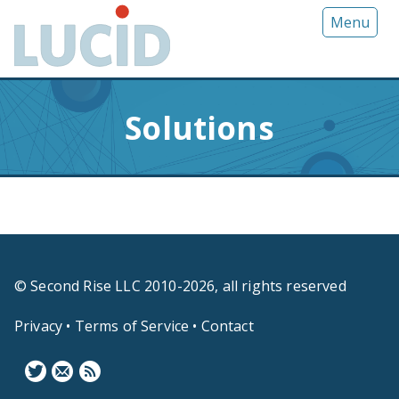
G
Menu
o
t
o
m
Solutions
a
i
n
c
o
n
t
e
© Second Rise LLC 2010-2026, all rights reserved
n
t
Privacy
•
Terms of Service
•
Contact
F
N
B