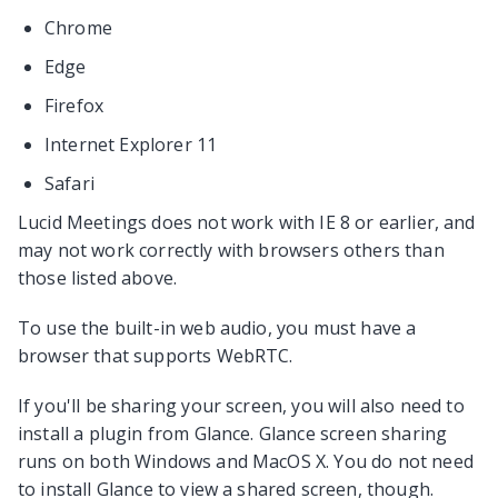
Chrome
Edge
Firefox
Internet Explorer 11
Safari
Lucid Meetings does not work with IE 8 or earlier, and
may not work correctly with browsers others than
those listed above.
To use the built-in web audio, you must have a
browser that supports WebRTC.
If you'll be sharing your screen, you will also need to
install a plugin from Glance. Glance screen sharing
runs on both Windows and MacOS X. You do not need
to install Glance to view a shared screen, though.