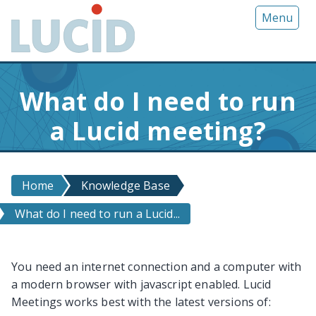
G
Menu
o
t
o
m
What do I need to run
a
i
a Lucid meeting?
n
c
o
n
Home
Knowledge Base
t
What do I need to run a Lucid...
e
n
t
You need an internet connection and a computer with
a modern browser with javascript enabled. Lucid
Meetings works best with the latest versions of: