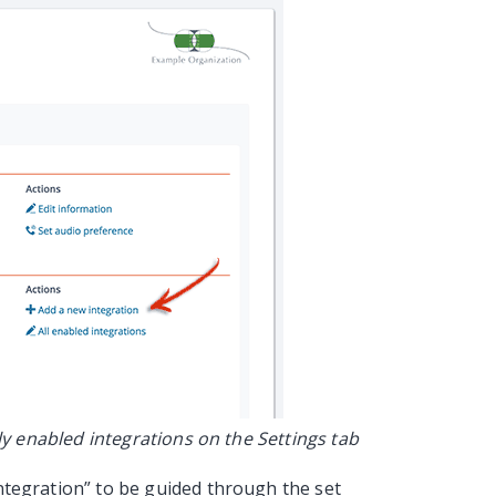
y enabled integrations on the Settings tab
 integration” to be guided through the set