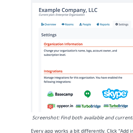
Screenshot: Find both available and currentl
Every app works a bit differently. Click “Add