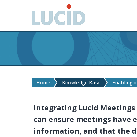
G
o
t
o
m
a
i
n
c
o
n
Home
Knowledge Base
Enabling i
t
e
n
Integrating Lucid Meetings 
t
can ensure meetings have e
information, and that the d