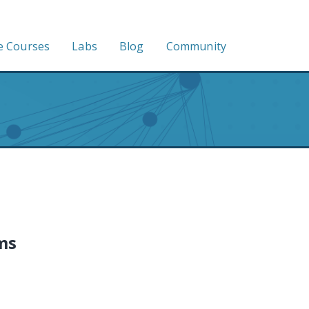
e Courses
Labs
Blog
Community
ms