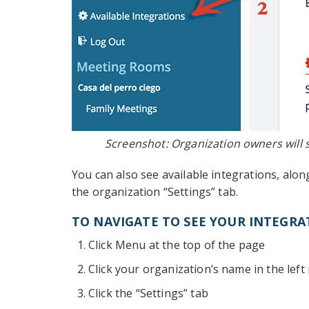
Screenshot: Organization owners will s
You can also see available integrations, alo
the organization “Settings” tab.
TO NAVIGATE TO SEE YOUR INTEGRA
Click Menu at the top of the page
Click your organization’s name in the left
Click the “Settings” tab