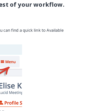
est of your workflow.
 can find a quick link to Available