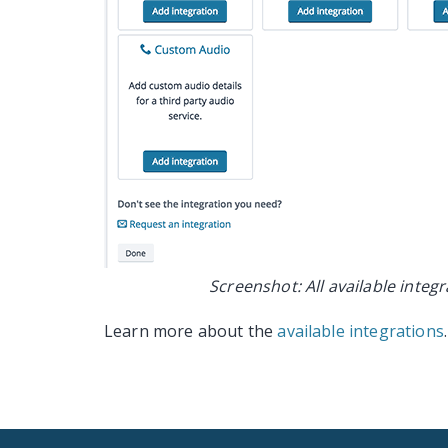
Screenshot: All available integ
Learn more about the
available integrations
.