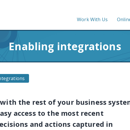
Work With Us
Onlin
Enabling integrations
ntegrations
with the rest of your business syste
asy access to the most recent
ecisions and actions captured in