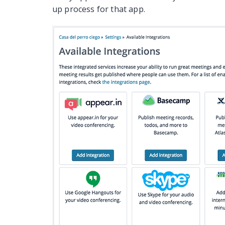
up process for that app.