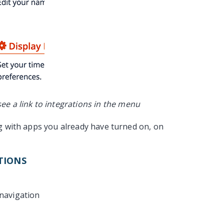
ee a link to integrations in the menu
ng with apps you already have turned on, on
TIONS
 navigation