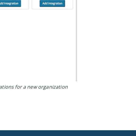
rations for a new organization