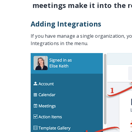
meetings make it into the r
Adding Integrations
If you have manage a single organization, you
Integrations in the menu.