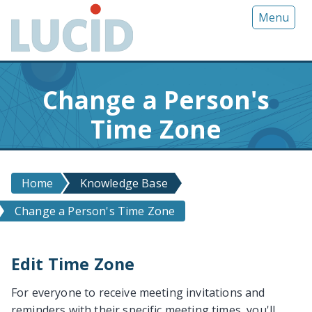
G
Menu
o
t
o
m
Change a Person's
a
i
Time Zone
n
c
o
n
Home
Knowledge Base
t
Change a Person's Time Zone
e
n
t
Edit Time Zone
For everyone to receive meeting invitations and
reminders with their specific meeting times, you'll