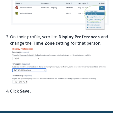
On their profile, scroll to
Display Preferences
and
change the
Time Zone
setting for that person.
Click
Save.