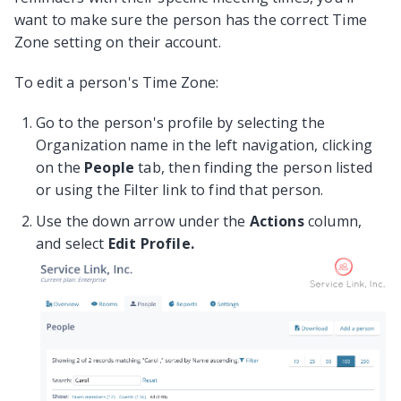
want to make sure the person has the correct Time
Zone setting on their account.
To edit a person's Time Zone:
Go to the person's profile by selecting the
Organization name in the left navigation, clicking
on the
People
tab, then finding the person listed
or using the Filter link to find that person.
Use the down arrow under the
Actions
column,
and select
Edit Profile.