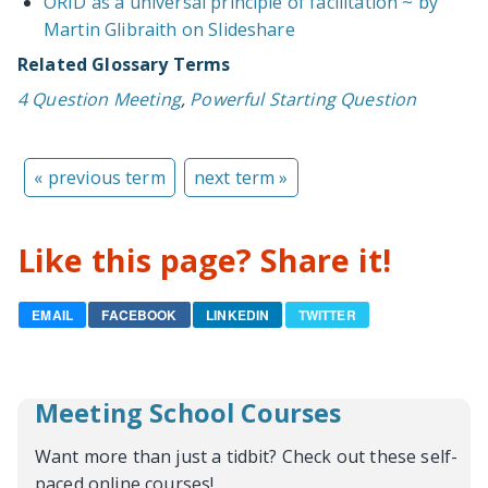
ORID as a universal principle of facilitation ~ by
Martin Glibraith on Slideshare
Related Glossary Terms
4 Question Meeting
,
Powerful Starting Question
« previous term
next term »
Like this page? Share it!
EMAIL
FACEBOOK
LINKEDIN
TWITTER
Meeting School Courses
Want more than just a tidbit? Check out these self-
paced online courses!