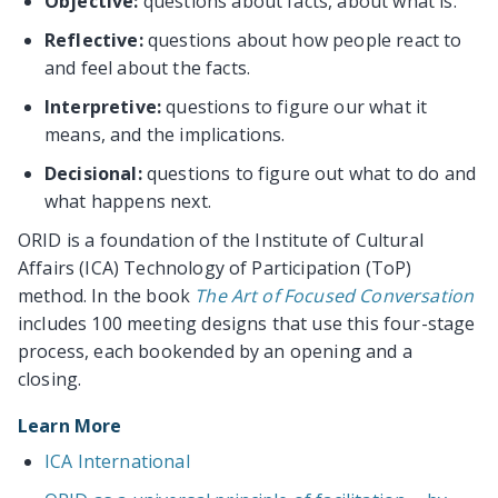
Objective:
questions about facts, about what is.
Reflective:
questions about how people react to
and feel about the facts.
Interpretive:
questions to figure our what it
means, and the implications.
Decisional:
questions to figure out what to do and
what happens next.
ORID is a foundation of the Institute of Cultural
Affairs (ICA) Technology of Participation (ToP)
method. In the book
The Art of Focused Conversation
includes 100 meeting designs that use this four-stage
process, each bookended by an opening and a
closing.
Learn More
ICA International