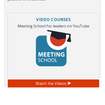
VIDEO COURSES
Meeting School for leaders on YouTube
Watch the Videos