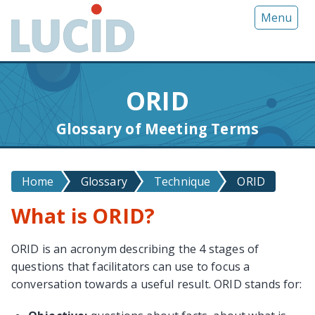
G
Menu
o
t
o
m
ORID
a
i
Glossary of Meeting Terms
n
c
o
Home
Glossary
Technique
ORID
n
t
What is ORID?
e
n
ORID is an acronym describing the 4 stages of
t
questions that facilitators can use to focus a
conversation towards a useful result. ORID stands for: