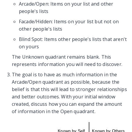
Arcade/Open: Items on your list and other
people's lists
Facade/Hidden: Items on your list but not on
other people's lists
Blind Spot: Items other people's lists that aren't
on yours
The Unknown quadrant remains blank. This
represents information you will need to discover.
The goal is to have as much information in the
Arcade/Open quadrant as possible, because the
belief is that this will lead to stronger relationships
and better outcomes. With your initial window
created, discuss how you can expand the amount
of information in the Open quadrant.
Known by Self
Known by Others