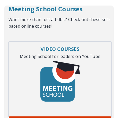
Meeting School Courses
Want more than just a tidbit? Check out these self-
paced online courses!
VIDEO COURSES
Meeting School for leaders on YouTube