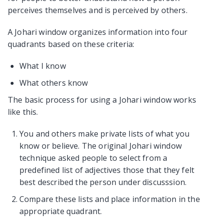
perceives themselves and is perceived by others.
A Johari window organizes information into four
quadrants based on these criteria:
What I know
What others know
The basic process for using a Johari window works
like this.
You and others make private lists of what you
know or believe. The original Johari window
technique asked people to select from a
predefined list of adjectives those that they felt
best described the person under discusssion.
Compare these lists and place information in the
appropriate quadrant.