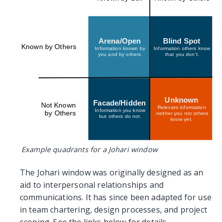
Arena/Open
Blind Spot
Known by Others
Information known by
Information others know
you and by others.
that you don’t.
Unknown
Facade/Hidden
Not Known
Relevant information
Information you know
by Others
neither you nor others
but others do not.
know yet.
Example quadrants for a Johari window
The Johari window was originally designed as an
aid to interpersonal relationships and
communications. It has since been adapted for use
in team chartering, design processes, and project
scoping. See the links below for details.