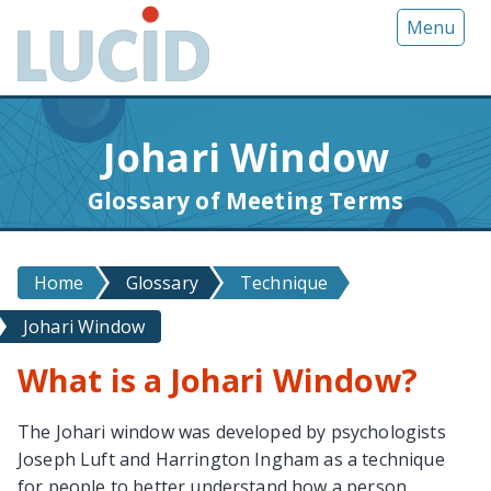
G
Menu
o
t
o
m
Johari Window
a
i
Glossary of Meeting Terms
n
c
o
Home
Glossary
Technique
n
t
Johari Window
e
n
What is a Johari Window?
t
The Johari window was developed by psychologists
Joseph Luft and Harrington Ingham as a technique
for people to better understand how a person