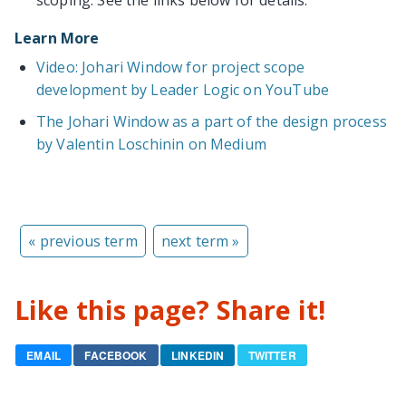
Learn More
Video: Johari Window for project scope
development by Leader Logic on YouTube
The Johari Window as a part of the design process
by Valentin Loschinin on Medium
« previous term
next term »
Like this page? Share it!
EMAIL
FACEBOOK
LINKEDIN
TWITTER