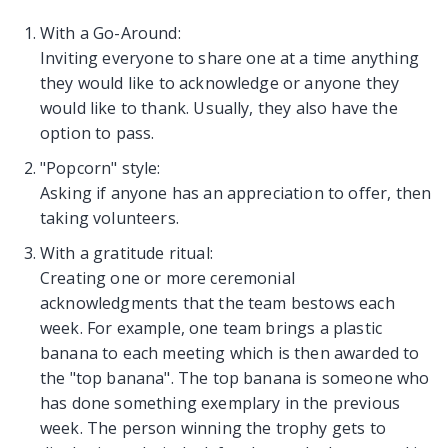
With a Go-Around:
Inviting everyone to share one at a time anything
they would like to acknowledge or anyone they
would like to thank. Usually, they also have the
option to pass.
"Popcorn" style:
Asking if anyone has an appreciation to offer, then
taking volunteers.
With a gratitude ritual:
Creating one or more ceremonial
acknowledgments that the team bestows each
week. For example, one team brings a plastic
banana to each meeting which is then awarded to
the "top banana". The top banana is someone who
has done something exemplary in the previous
week. The person winning the trophy gets to