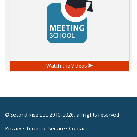
Watch the Videos
© Second Rise LLC 2010-2026, all rights reserved
Privacy
•
Terms of Service
•
Contact