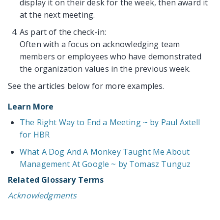
display it on their desk for the week, then award it
at the next meeting.
As part of the check-in:
Often with a focus on acknowledging team
members or employees who have demonstrated
the organization values in the previous week.
See the articles below for more examples.
Learn More
The Right Way to End a Meeting ~ by Paul Axtell
for HBR
What A Dog And A Monkey Taught Me About
Management At Google ~ by Tomasz Tunguz
Related Glossary Terms
Acknowledgments