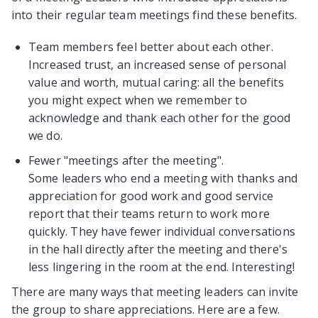
into their regular team meetings find these benefits.
Team members feel better about each other.
Increased trust, an increased sense of personal
value and worth, mutual caring: all the benefits
you might expect when we remember to
acknowledge and thank each other for the good
we do.
Fewer "meetings after the meeting".
Some leaders who end a meeting with thanks and
appreciation for good work and good service
report that their teams return to work more
quickly. They have fewer individual conversations
in the hall directly after the meeting and there's
less lingering in the room at the end. Interesting!
There are many ways that meeting leaders can invite
the group to share appreciations. Here are a few.