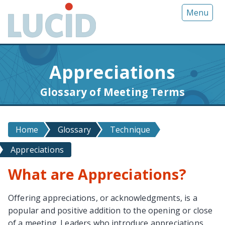
G
Menu
o
t
o
m
Appreciations
a
i
Glossary of Meeting Terms
n
c
o
Home
Glossary
Technique
n
t
Appreciations
e
n
What are Appreciations?
t
Offering appreciations, or acknowledgments, is a
popular and positive addition to the opening or close
of a meeting. Leaders who introduce appreciations