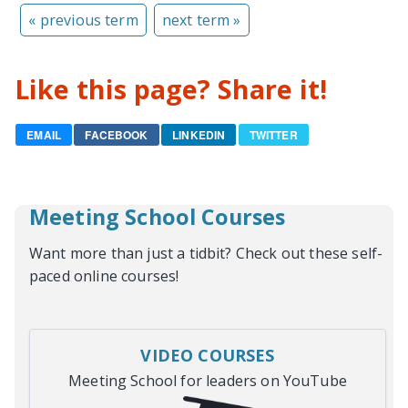
« previous term
next term »
Like this page? Share it!
EMAIL
FACEBOOK
LINKEDIN
TWITTER
Meeting School Courses
Want more than just a tidbit? Check out these self-
paced online courses!
VIDEO COURSES
Meeting School for leaders on YouTube