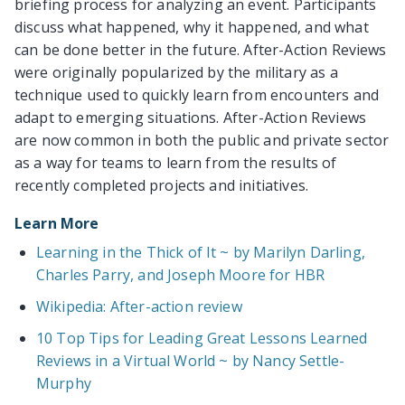
briefing process for analyzing an event. Participants
discuss what happened, why it happened, and what
can be done better in the future. After-Action Reviews
were originally popularized by the military as a
technique used to quickly learn from encounters and
adapt to emerging situations. After-Action Reviews
are now common in both the public and private sector
as a way for teams to learn from the results of
recently completed projects and initiatives.
Learn More
Learning in the Thick of It ~ by Marilyn Darling,
Charles Parry, and Joseph Moore for HBR
Wikipedia: After-action review
10 Top Tips for Leading Great Lessons Learned
Reviews in a Virtual World ~ by Nancy Settle-
Murphy