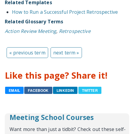
Related Templates
How to Run a Successful Project Retrospective
Related Glossary Terms
Action Review Meeting
,
Retrospective
« previous term
next term »
Like this page? Share it!
EMAIL
FACEBOOK
LINKEDIN
TWITTER
Meeting School Courses
Want more than just a tidbit? Check out these self-