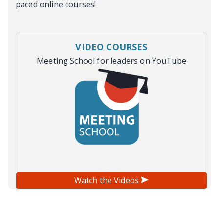
paced online courses!
VIDEO COURSES
Meeting School for leaders on YouTube
Watch the Videos