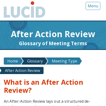
G
Menu
o
t
o
m
After Action Review
a
i
Glossary of Meeting Terms
n
c
o
Home
Glossary
Meeting Type
n
t
After Action Review
e
n
What is an After Action
t
Review?
An After-Action Review lays out a structured de-